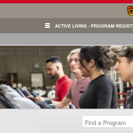
ACTIVE LIVING - PROGRAM REGIS
Login