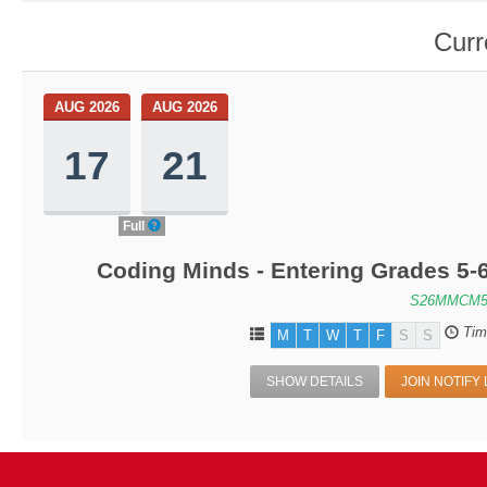
Curr
AUG 2026
AUG 2026
17
21
Full
Coding Minds - Entering Grades 5-
S26MMCM5
Tim
M
T
W
T
F
S
S
SHOW DETAILS
JOIN NOTIFY 