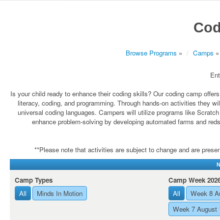
Cod
Browse Programs
»
Camps
»
Ent
Is your child ready to enhance their coding skills? Our coding camp offer
literacy, coding, and programming. Through hands-on activities they will 
universal coding languages. Campers will utilize programs like Scratch
enhance problem-solving by developing automated farms and redsto
**Please note that activities are subject to change and are present
N
Camp Types
Camp Week 202
All
Minds In Motion
All
Week 8 A
Week 7 August 