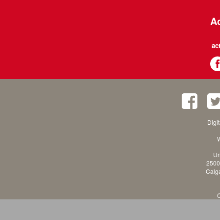
Ac
ac
Digi
W
Un
2500
Calga
C