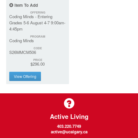
Item To Add
OFFERING
Coding Minds - Entering
Grades 5-6 August 4-7 9:00am-
4:45pm
PROGRAM
Coding Minds
CODE
S26MMCM506
PRICE
$296.00
View Offering
Active Living
403.220.7749
active@ucalgary.ca