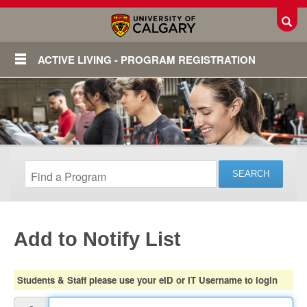
Toggl
ACTIVE LIVING - PROGRAM REGISTRATION
Add to Notify List
Login
Students & Staff please use your eID or IT Username to login