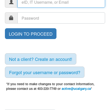
Not a client? Create an account!
Forgot your username or password?
*If you need to make changes to your contact information,
please contact us at 403-220-7749 or
active@ucalgary.ca
*