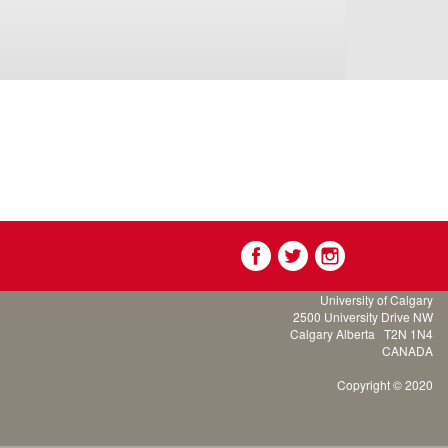
University of Calgary
2500 University Drive NW
Calgary Alberta
T2N 1N4
CANADA
Copyright © 2020