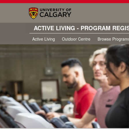
ACTIVE LIVING - PROGRAM REGI
Active Living
Outdoor Centre
Browse Program