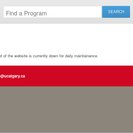
of the website is currently down for daily maintainance.
e@ucalgary.ca