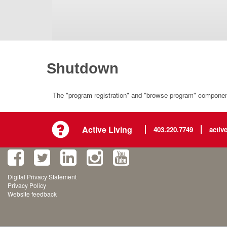
Shutdown
The "program registration" and "browse program" component 
Active Living
403.220.7749
activ
Digital Privacy Statement
Privacy Policy
Website feedback