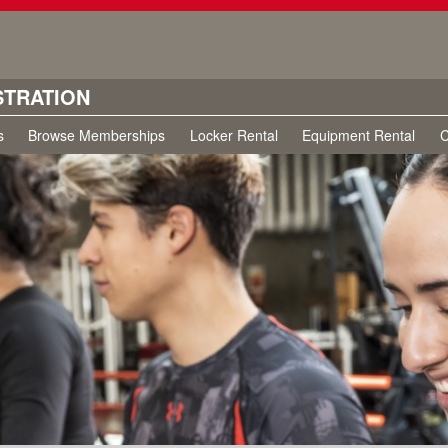
STRATION
s
Browse Memberships
Locker Rental
Equipment Rental
C