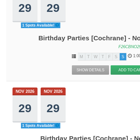
29
29
1 Spots Available!
Birthday Parties [Cochrane] - No
F26CBNO2
1:0
M
T
W
T
F
S
S
SHOW DETAILS
ADD TO CA
NOV 2026
NOV 2026
29
29
1 Spots Available!
Birthday Parties [Cochrane] - N