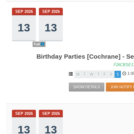
SEP 2026
SEP 2026
13
13
Full
Birthday Parties [Cochrane] - Se
F26CBSE1
1:0
M
T
W
T
F
S
S
SHOW DETAILS
JOIN NOTIFY 
SEP 2026
SEP 2026
13
13