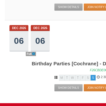
SHOW DETAILS
JOIN NOTIFY 
DEC 2026
DEC 2026
06
06
Full
Birthday Parties [Cochrane] - D
F26CBDE0
2:3
M
T
W
T
F
S
S
SHOW DETAILS
JOIN NOTIFY 