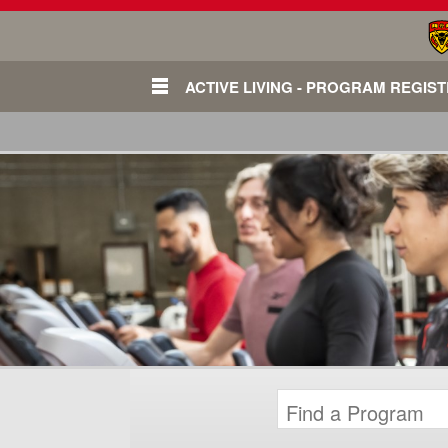
ACTIVE LIVING - PROGRAM REGIS
Login