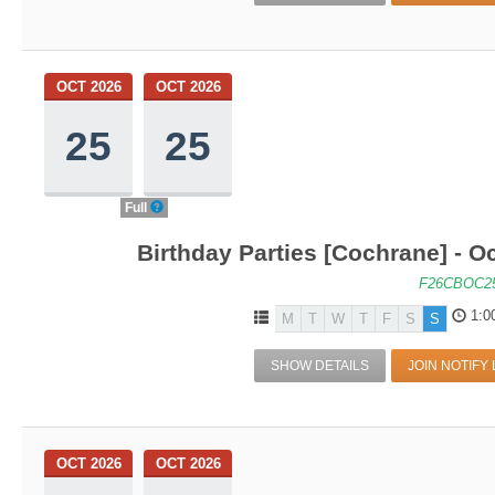
OCT 2026
OCT 2026
25
25
Full
Birthday Parties [Cochrane] - Oc
F26CBOC2
1:0
M
T
W
T
F
S
S
SHOW DETAILS
JOIN NOTIFY 
OCT 2026
OCT 2026