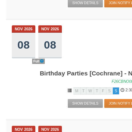
SHOW DETAILS
JOIN NOTIFY 
NOV 2026
NOV 2026
08
08
Full
Birthday Parties [Cochrane] - N
F26CBNO0
2:3
M
T
W
T
F
S
S
SHOW DETAILS
JOIN NOTIFY 
NOV 2026
NOV 2026