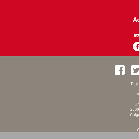
Ac
ac
Digi
W
Un
2500
Calga
C