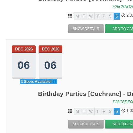
F26CBNO2
2:3
M
T
W
T
F
S
S
SHOW DETAILS
ADD TO CA
DEC 2026
DEC 2026
06
06
1 Spots Available!
Birthday Parties [Cochrane] - De
F26CBDE0
1:0
M
T
W
T
F
S
S
SHOW DETAILS
ADD TO CA