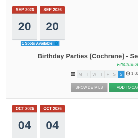
SEP 2026
SEP 2026
20
20
1 Spots Available!
Birthday Parties [Cochrane] - Se
F26CBSE2
1:0
M
T
W
T
F
S
S
SHOW DETAILS
ADD TO CA
OCT 2026
OCT 2026
04
04