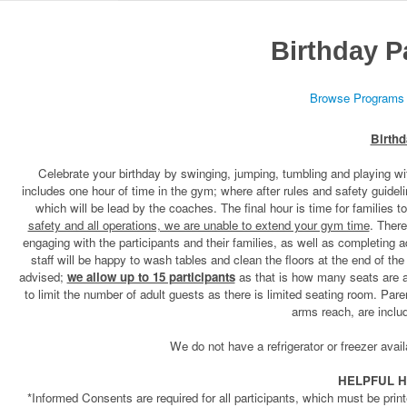
Birthday P
Browse Programs
Birthd
Celebrate your birthday by swinging, jumping, tumbling and playing wi
includes one hour of time in the gym; where after rules and safety guidel
which will be lead by the coaches. The final hour is time for families t
safety and all operations, we are unable to extend your gym time
. There
engaging with the participants and their families, as well as completing 
staff will be happy to wash tables and clean the floors at the end of th
advised;
we allow up to 15 participants
as that is how many seats are av
to limit the number of adult guests as there is limited seating room. Par
arms reach, are inclu
We do not have a refrigerator or freezer avail
HELPFUL H
*Informed Consents are required for all participants, which must be print