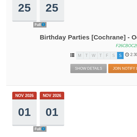
25
25
Full
Birthday Parties [Cochrane] - O
F26CBOC2
2:3
M
T
W
T
F
S
S
SHOW DETAILS
JOIN NOTIFY 
NOV 2026
NOV 2026
01
01
Full