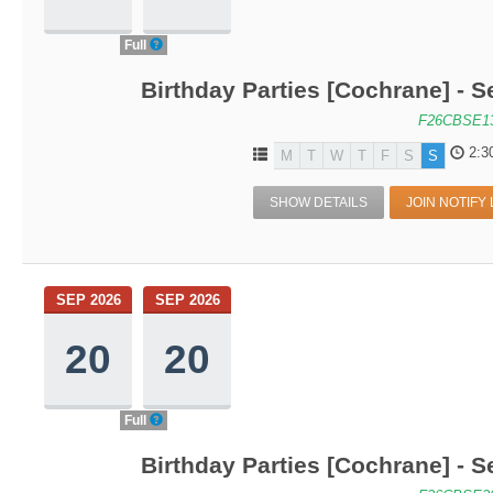
Full
Birthday Parties [Cochrane] - S
F26CBSE1
2:3
M
T
W
T
F
S
S
SHOW DETAILS
JOIN NOTIFY 
SEP 2026
SEP 2026
20
20
Full
Birthday Parties [Cochrane] - S