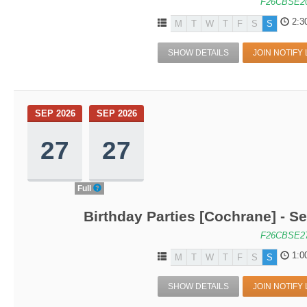
F26CBSE2
2:3
M
T
W
T
F
S
S
SHOW DETAILS
JOIN NOTIFY 
SEP 2026
SEP 2026
27
27
Full
Birthday Parties [Cochrane] - Se
F26CBSE2
1:0
M
T
W
T
F
S
S
SHOW DETAILS
JOIN NOTIFY 