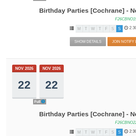
Birthday Parties [Cochrane] - N
F26CBNO1
2:3
M
T
W
T
F
S
S
SHOW DETAILS
JOIN NOTIFY 
NOV 2026
NOV 2026
22
22
Full
Birthday Parties [Cochrane] - N
F26CBNO2
2:3
M
T
W
T
F
S
S