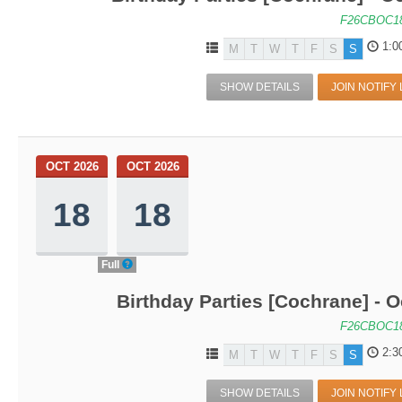
F26CBOC1
1:0
M
T
W
T
F
S
S
SHOW DETAILS
JOIN NOTIFY 
OCT 2026
OCT 2026
18
18
Full
Birthday Parties [Cochrane] - O
F26CBOC1
2:3
M
T
W
T
F
S
S
SHOW DETAILS
JOIN NOTIFY 