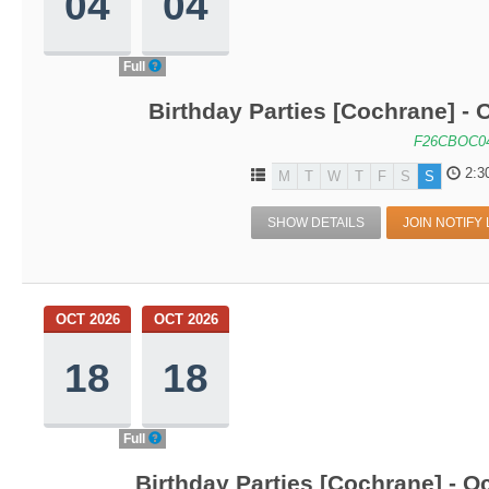
04
04
Full
Birthday Parties [Cochrane] - O
F26CBOC0
2:3
M
T
W
T
F
S
S
SHOW DETAILS
JOIN NOTIFY 
OCT 2026
OCT 2026
18
18
Full
Birthday Parties [Cochrane] - Oc