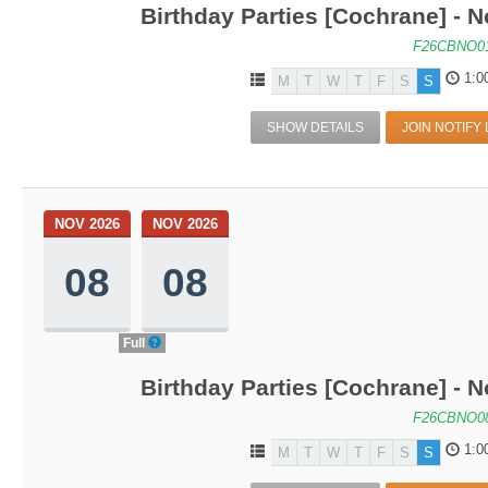
Birthday Parties [Cochrane] - No
F26CBNO0
1:0
M
T
W
T
F
S
S
SHOW DETAILS
JOIN NOTIFY 
NOV 2026
NOV 2026
08
08
Full
Birthday Parties [Cochrane] - No
F26CBNO0
1:0
M
T
W
T
F
S
S