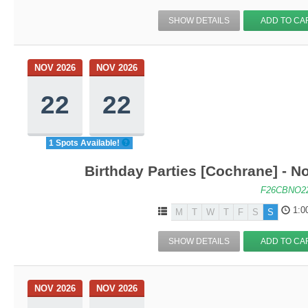
SHOW DETAILS
ADD TO CA
NOV 2026
NOV 2026
22
22
1 Spots Available!
Birthday Parties [Cochrane] - No
F26CBNO2
1:0
M
T
W
T
F
S
S
SHOW DETAILS
ADD TO CA
NOV 2026
NOV 2026