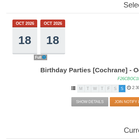
Sele
OCT 2026
OCT 2026
18
18
Full
Birthday Parties [Cochrane] - O
F26CBOC1
2:3
M
T
W
T
F
S
S
SHOW DETAILS
JOIN NOTIFY 
Curr