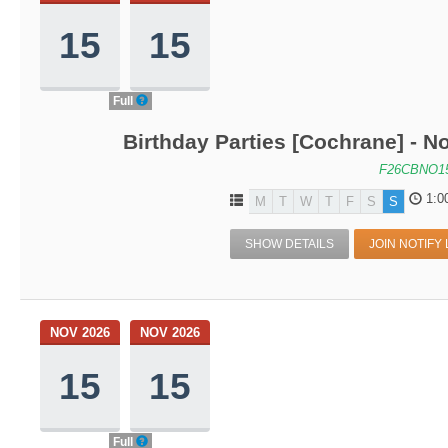
15
15
Full
Birthday Parties [Cochrane] - No
F26CBNO1
1:0
M
T
W
T
F
S
S
SHOW DETAILS
JOIN NOTIFY 
NOV 2026
NOV 2026
15
15
Full