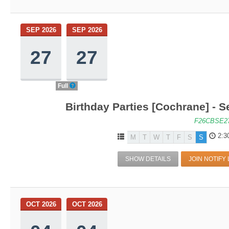
SEP 2026
SEP 2026
27
27
Full
Birthday Parties [Cochrane] - S
F26CBSE2
2:3
M
T
W
T
F
S
S
SHOW DETAILS
JOIN NOTIFY 
OCT 2026
OCT 2026