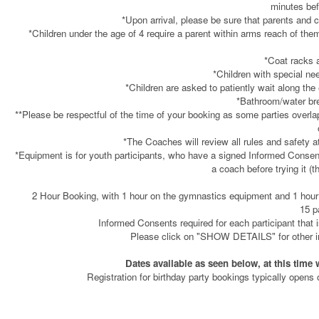
minutes bef
*Upon arrival, please be sure that parents and c
*Children under the age of 4 require a parent within arms reach of them
*Coat racks a
*Children with special nee
*Children are asked to patiently wait along th
*Bathroom/water bre
**Please be respectful of the time of your booking as some parties overl
*The Coaches will review all rules and safety at
*Equipment is for youth participants, who have a signed Informed Consen
a coach before trying it (t
2 Hour Booking, with 1 hour on the gymnastics equipment and 1 hour at
15 p
Informed Consents required for each participant that i
Please click on "SHOW DETAILS" for other imp
Dates available as seen below, at this time 
Registration for birthday party bookings typically opens