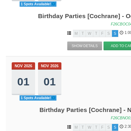
1 Spots Available!
Birthday Parties [Cochrane] - Oc
F26CBOC0
1:0
M
T
W
T
F
S
S
SHOW DETAILS
ADD TO CA
NOV 2026
NOV 2026
01
01
1 Spots Available!
Birthday Parties [Cochrane] - N
F26CBNO0
2:3
M
T
W
T
F
S
S