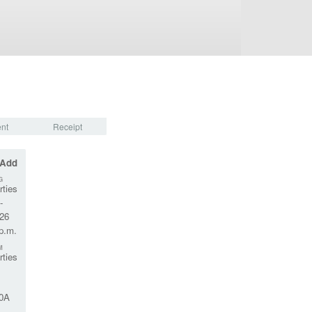
nt
Receipt
 Add
G
rties
-
026
 p.m.
M
rties
0A