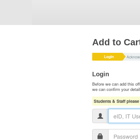
Add to Car
Login
Acknow
Login
Before we can add this off
we can confirm your detai
Students & Staff please