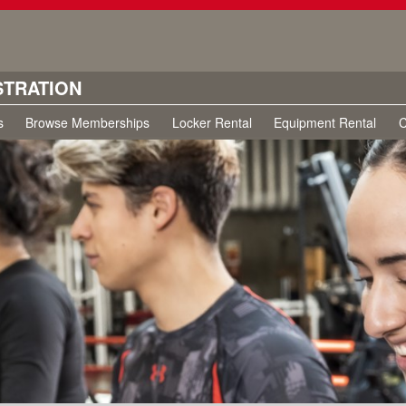
STRATION
s
Browse Memberships
Locker Rental
Equipment Rental
C