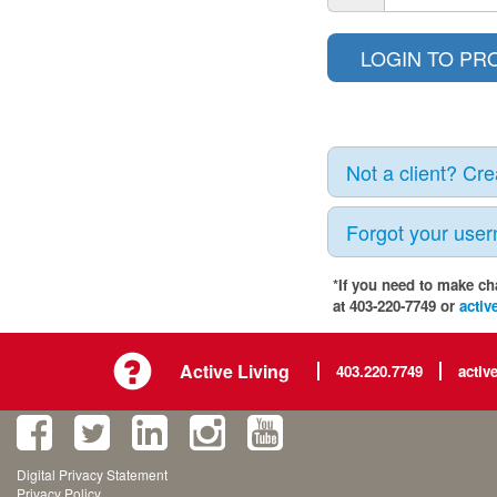
Not a client? Cr
Forgot your use
*If you need to make ch
at 403-220-7749 or
activ
Active Living
403.220.7749
activ
Digital Privacy Statement
Privacy Policy