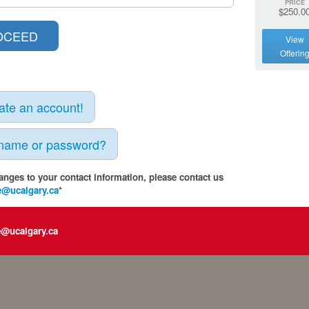
PRICE
$250.0
View
Offerin
eate an account!
rname or password?
anges to your contact information, please contact us
e@ucalgary.ca
*
e@ucalgary.ca