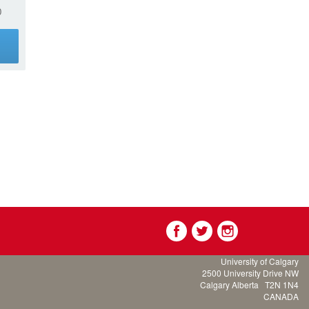
0
g
University of Calgary
2500 University Drive NW
Calgary Alberta
T2N 1N4
CANADA