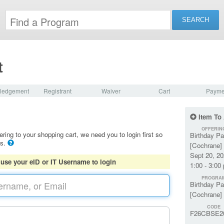
t
ledgement
Registrant
Waiver
Cart
Payme
Item To
OFFERIN
ering to your shopping cart, we need you to login first so
Birthday Pa
ls.
[Cochrane] 
Sept 20, 2
 use your eID or IT Username to login
1:00 - 3:00
PROGRA
Birthday Pa
[Cochrane]
CODE
F26CBSE2