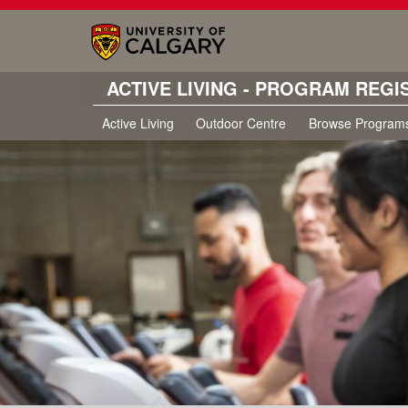
ACTIVE LIVING - PROGRAM REGI
Active Living
Outdoor Centre
Browse Program