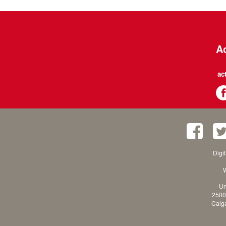
Ac
ac
Digi
W
Un
2500
Calga