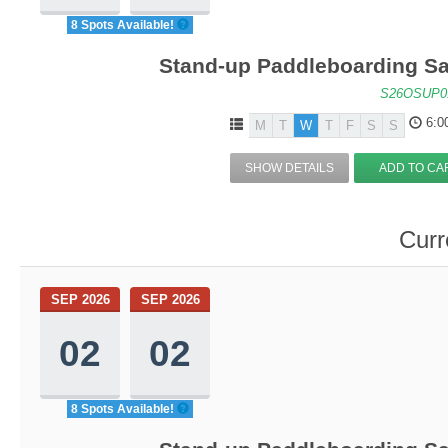
8 Spots Available!
Stand-up Paddleboarding Sa
S26OSUP0
6:0
M
T
W
T
F
S
S
SHOW DETAILS
ADD TO CA
Curr
SEP 2026
SEP 2026
02
02
8 Spots Available!