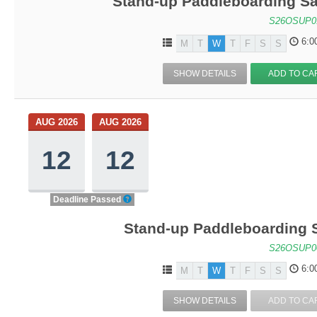
Stand-up Paddleboarding Sa
S26OSUP0
6:0
M
T
W
T
F
S
S
SHOW DETAILS
ADD TO CA
AUG 2026
AUG 2026
12
12
Deadline Passed
Stand-up Paddleboarding S
S26OSUP0
6:0
M
T
W
T
F
S
S
SHOW DETAILS
ADD TO CA