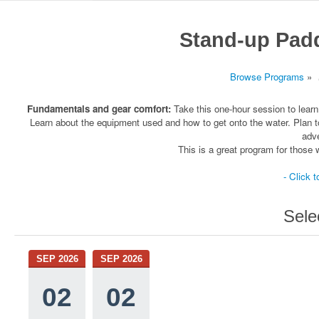
Stand-up Pad
Browse Programs
»
Fundamentals and gear comfort:
Take this one-hour session to learn
Learn about the equipment used and how to get onto the water. Plan t
adve
This is a great program for thos
- Click t
Sele
SEP 2026
SEP 2026
02
02