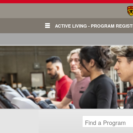
ACTIVE LIVING - PROGRAM REGIS
Login