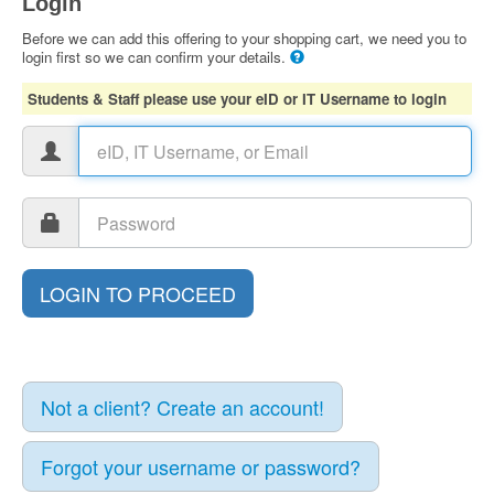
Login
Before we can add this offering to your shopping cart, we need you to
login first so we can confirm your details.
Students & Staff please use your eID or IT Username to login
Not a client? Create an account!
Forgot your username or password?