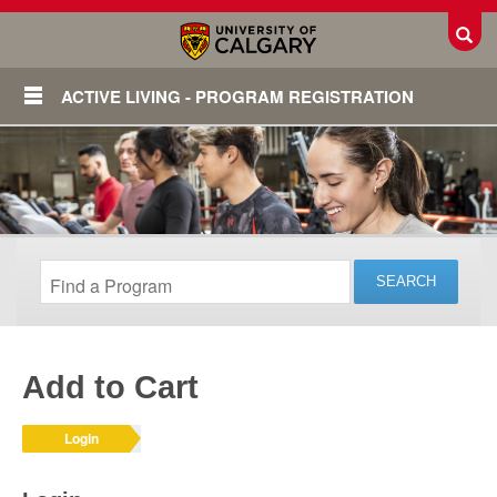
Toggl
ACTIVE LIVING - PROGRAM REGISTRATION
Add to Cart
Login
Login