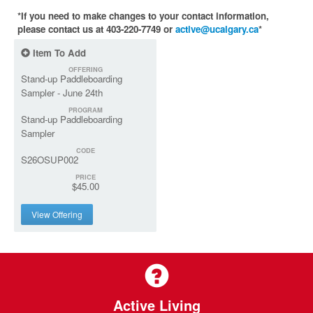
*If you need to make changes to your contact information,
please contact us at 403-220-7749 or
active@ucalgary.ca
*
Item To Add
OFFERING
Stand-up Paddleboarding
Sampler - June 24th
PROGRAM
Stand-up Paddleboarding
Sampler
CODE
S26OSUP002
PRICE
$45.00
View Offering
Active Living