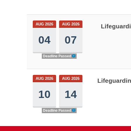
AUG 2026
AUG 2026
Lifeguard
04
07
Deadline Passed
AUG 2026
AUG 2026
Lifeguardi
10
14
Deadline Passed