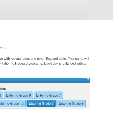
Camp
fun with rescue tubes and other lifeguard tools. This camp will
entation to lifeguard programs. Each day is balanced with a
ades
l
Entering Grade 6
Entering Grade 7
ntering Grade 10
Entering Grade 8
Entering Grade 9
ntering Grade 11