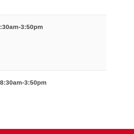
 8:30am-3:50pm
| 8:30am-3:50pm