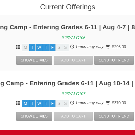
Current Offerings
ing Camp - Entering Grades 6-11 | Aug 4-7 |
S26YALG106
Times may vary.
$296.00
M
T
W
T
F
S
S
SHOW DETAILS
ADD TO CART
SEND TO FRIEND
ng Camp - Entering Grades 6-11 | Aug 10-14 
S26YALG107
Times may vary.
$370.00
M
T
W
T
F
S
S
SHOW DETAILS
ADD TO CART
SEND TO FRIEND