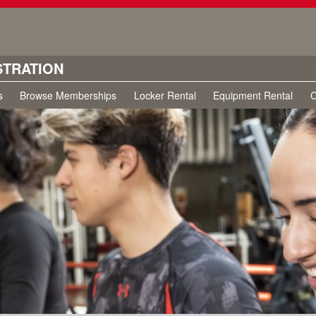
STRATION
s
Browse Memberships
Locker Rental
Equipment Rental
C