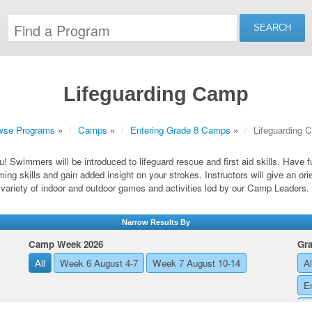
Lifeguarding Camp
wse Programs
»
Camps
»
Entering Grade 8 Camps
»
Lifeguarding 
ou! Swimmers will be introduced to lifeguard rescue and first aid skills. Have 
ing skills and gain added insight on your strokes. Instructors will give an ori
variety of indoor and outdoor games and activities led by our Camp Leaders.
Narrow Results By
Camp Week 2026
Gr
All
Week 6 August 4-7
Week 7 August 10-14
Al
E
E