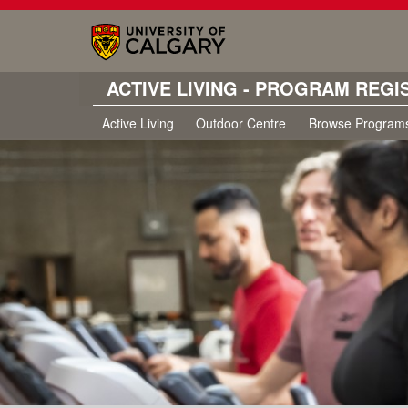
ACTIVE LIVING - PROGRAM REGI
Active Living
Outdoor Centre
Browse Program