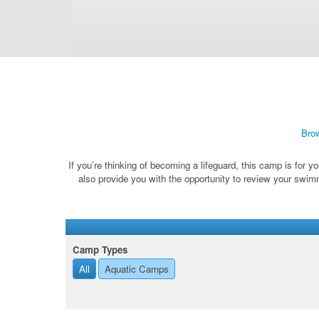
Bro
If you’re thinking of becoming a lifeguard, this camp is for y
also provide you with the opportunity to review your swimm
Camp Types
All
Aquatic Camps