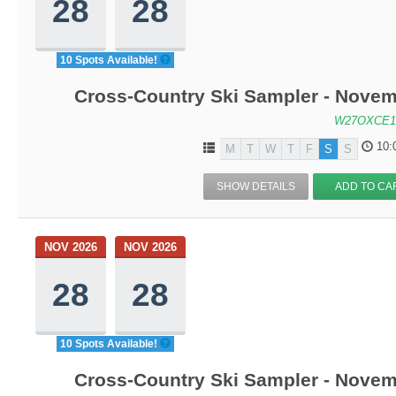
28
28
10 Spots Available!
Cross-Country Ski Sampler - Novem
W27OXCE1
10:
M
T
W
T
F
S
S
SHOW DETAILS
ADD TO CA
NOV 2026
NOV 2026
28
28
10 Spots Available!
Cross-Country Ski Sampler - Novem