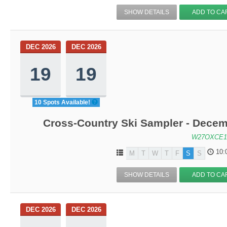
SHOW DETAILS
ADD TO CA
DEC 2026
DEC 2026
19
19
10 Spots Available!
Cross-Country Ski Sampler - Decem
W27OXCE1
10:
M
T
W
T
F
S
S
SHOW DETAILS
ADD TO CA
DEC 2026
DEC 2026