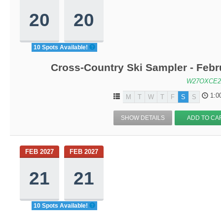
20
20
10 Spots Available!
Cross-Country Ski Sampler - Feb
W27OXCE2
1:0
M
T
W
T
F
S
S
SHOW DETAILS
ADD TO CA
FEB 2027
FEB 2027
21
21
10 Spots Available!