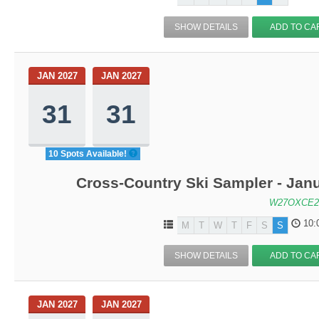
SHOW DETAILS
ADD TO CA
JAN 2027
JAN 2027
31
31
10 Spots Available!
Cross-Country Ski Sampler - Jan
W27OXCE2
10:
M
T
W
T
F
S
S
SHOW DETAILS
ADD TO CA
JAN 2027
JAN 2027