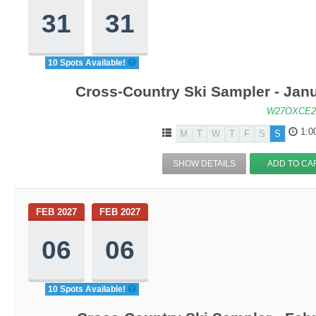
31
31
10 Spots Available!
Cross-Country Ski Sampler - Jan
W27OXCE2
1:0
M
T
W
T
F
S
S
SHOW DETAILS
ADD TO CA
FEB 2027
FEB 2027
06
06
10 Spots Available!