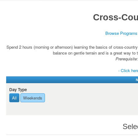
Cross-Cou
Browse Programs
Spend 2 hours (morning or afternoon) learning the basics of cross-country
balance on gentle terrain and is a great way to t
Prerequisite:
- Click her
N
Day Type
All
Weekends
Sele