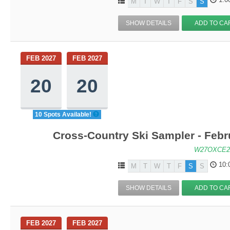
M
T
W
T
F
S
S
SHOW DETAILS
ADD TO CA
FEB 2027
FEB 2027
20
20
10 Spots Available!
Cross-Country Ski Sampler - Feb
W27OXCE2
10:
M
T
W
T
F
S
S
SHOW DETAILS
ADD TO CA
FEB 2027
FEB 2027