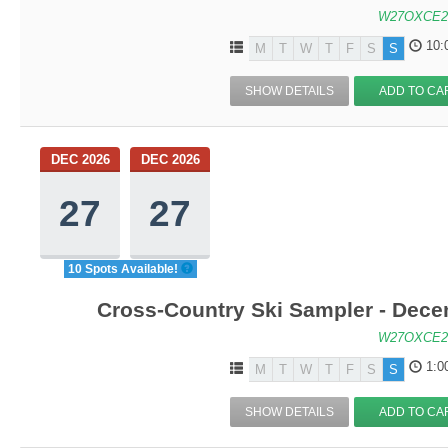
W27OXCE2
10:
M
T
W
T
F
S
S
SHOW DETAILS
ADD TO CA
DEC 2026
DEC 2026
27
27
10 Spots Available!
Cross-Country Ski Sampler - Dec
W27OXCE2
1:0
M
T
W
T
F
S
S
SHOW DETAILS
ADD TO CA