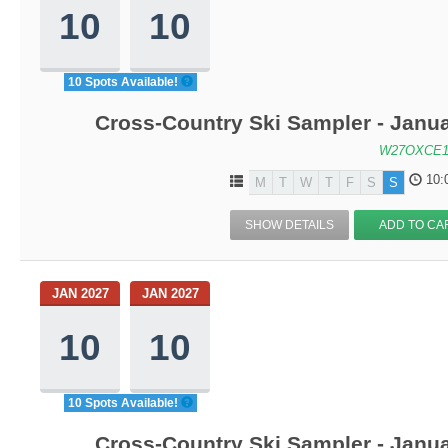
10
10
10 Spots Available!
Cross-Country Ski Sampler - Janu
W27OXCE1
10:
M
T
W
T
F
S
S
SHOW DETAILS
ADD TO CA
JAN 2027
JAN 2027
10
10
10 Spots Available!
Cross-Country Ski Sampler - Janu