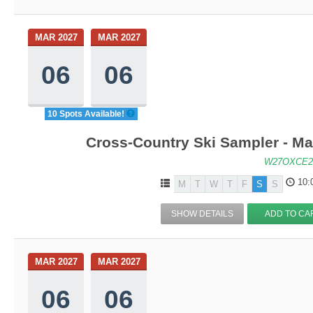
MAR 2027
MAR 2027
06
06
10 Spots Available!
Cross-Country Ski Sampler - M
W27OXCE2
10:
M
T
W
T
F
S
S
SHOW DETAILS
ADD TO CA
MAR 2027
MAR 2027
06
06