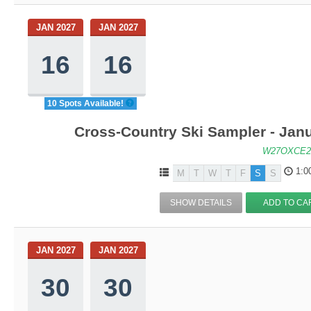
JAN 2027
JAN 2027
16
16
10 Spots Available!
Cross-Country Ski Sampler - Jan
W27OXCE2
1:0
M
T
W
T
F
S
S
SHOW DETAILS
ADD TO CA
JAN 2027
JAN 2027
30
30