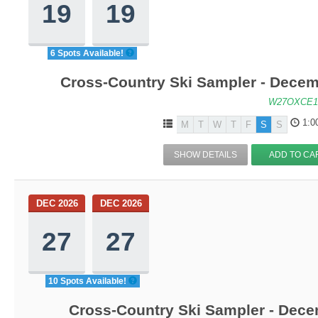
19
19
6 Spots Available!
Cross-Country Ski Sampler - Decem
W27OXCE1
1:0
M
T
W
T
F
S
S
SHOW DETAILS
ADD TO CA
DEC 2026
DEC 2026
27
27
10 Spots Available!
Cross-Country Ski Sampler - Dec