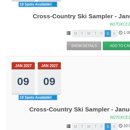
10 Spots Available!
Cross-Country Ski Sampler - Ja
W27OXCE2
1:0
M
T
W
T
F
S
S
SHOW DETAILS
ADD TO CA
JAN 2027
JAN 2027
09
09
10 Spots Available!
Cross-Country Ski Sampler - Janu
W27OXCE1
10:
M
T
W
T
F
S
S