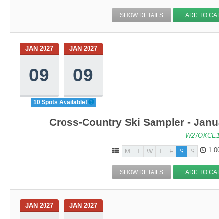
SHOW DETAILS
ADD TO CA
JAN 2027
JAN 2027
09
09
10 Spots Available!
Cross-Country Ski Sampler - Janu
W27OXCE1
1:0
M
T
W
T
F
S
S
SHOW DETAILS
ADD TO CA
JAN 2027
JAN 2027