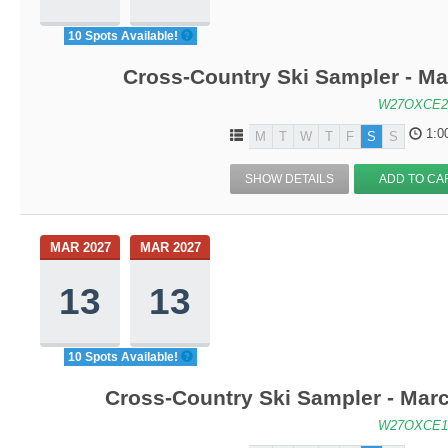
10 Spots Available!
Cross-Country Ski Sampler - M
W27OXCE2
1:0
M
T
W
T
F
S
S
SHOW DETAILS
ADD TO CA
MAR 2027
MAR 2027
13
13
10 Spots Available!
Cross-Country Ski Sampler - Mar
W27OXCE1