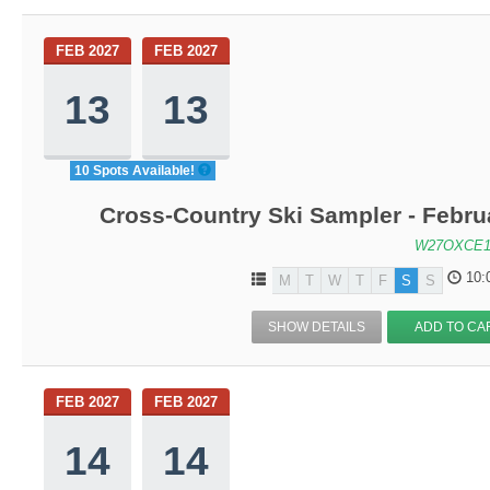
FEB 2027
FEB 2027
13
13
10 Spots Available!
Cross-Country Ski Sampler - Febru
W27OXCE1
10:
M
T
W
T
F
S
S
SHOW DETAILS
ADD TO CA
FEB 2027
FEB 2027
14
14