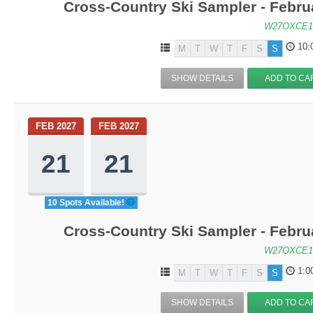
Cross-Country Ski Sampler - Febru
W27OXCE1
10:
M
T
W
T
F
S
S
SHOW DETAILS
ADD TO CA
FEB 2027
FEB 2027
21
21
10 Spots Available!
Cross-Country Ski Sampler - Febru
W27OXCE1
1:0
M
T
W
T
F
S
S
SHOW DETAILS
ADD TO CA