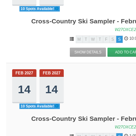
10 Spots Available!
Cross-Country Ski Sampler - Feb
W27OXCE2
10:
M
T
W
T
F
S
S
SHOW DETAILS
ADD TO CA
FEB 2027
FEB 2027
14
14
10 Spots Available!
Cross-Country Ski Sampler - Feb
W27OXCE2
1:0