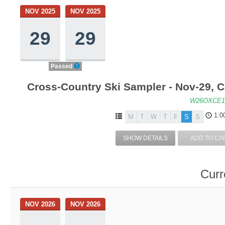
NOV 2025
NOV 2025
29
29
Passed
Cross-Country Ski Sampler - Nov-29, 
W26OXCE1
1:0
M
T
W
T
F
S
S
SHOW DETAILS
ADD TO CA
Curr
NOV 2026
NOV 2026