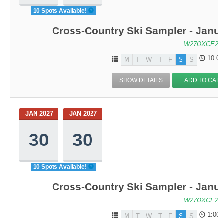
10 Spots Available!
Cross-Country Ski Sampler - Jan
W27OXCE2
10:
M
T
W
T
F
S
S
SHOW DETAILS
ADD TO CA
JAN 2027
JAN 2027
30
30
10 Spots Available!
Cross-Country Ski Sampler - Jan
W27OXCE2
1:0
M
T
W
T
F
S
S