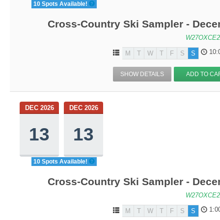
10 Spots Available!
Cross-Country Ski Sampler - Dec
W27OXCE2
10:
M
T
W
T
F
S
S
SHOW DETAILS
ADD TO CA
DEC 2026
DEC 2026
13
13
10 Spots Available!
Cross-Country Ski Sampler - Dec
W27OXCE2
1:0
M
T
W
T
F
S
S