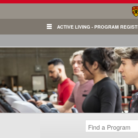
ACTIVE LIVING - PROGRAM REGIS
Login