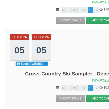
W27OXCE1
1:0
M
T
W
T
F
S
S
SHOW DETAILS
ADD TO CA
DEC 2026
DEC 2026
05
05
10 Spots Available!
Cross-Country Ski Sampler - Dec
W27OXCE2
10:
M
T
W
T
F
S
S
SHOW DETAILS
ADD TO CA