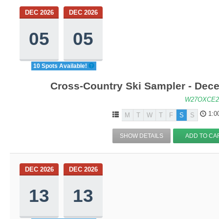
DEC 2026
DEC 2026
05
05
10 Spots Available!
Cross-Country Ski Sampler - Dec
W27OXCE2
1:0
M
T
W
T
F
S
S
SHOW DETAILS
ADD TO CA
DEC 2026
DEC 2026
13
13