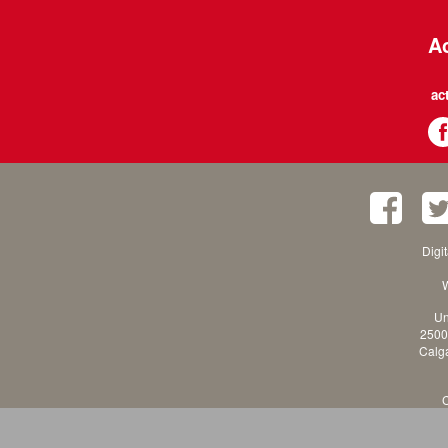
Ac
ac
Digi
W
Un
2500
Calga
C