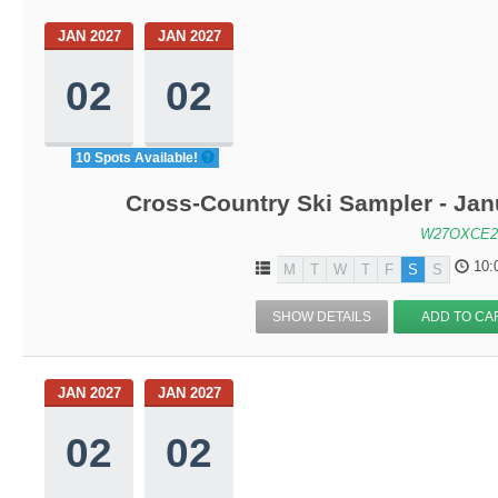
JAN 2027
JAN 2027
02
02
10 Spots Available!
Cross-Country Ski Sampler - Ja
W27OXCE2
10:
M
T
W
T
F
S
S
SHOW DETAILS
ADD TO CA
JAN 2027
JAN 2027
02
02