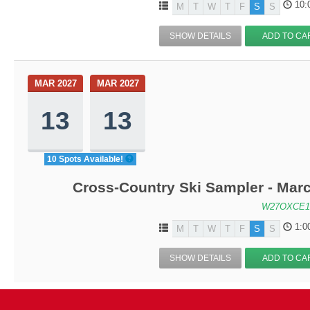
10:
M
T
W
T
F
S
S
SHOW DETAILS
ADD TO CA
MAR 2027
MAR 2027
13
13
10 Spots Available!
Cross-Country Ski Sampler - Mar
W27OXCE1
1:0
M
T
W
T
F
S
S
SHOW DETAILS
ADD TO CA