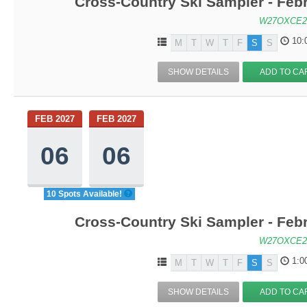
Cross-Country Ski Sampler - Feb
W27OXCE2
10:
M
T
W
T
F
S
S
SHOW DETAILS
ADD TO CA
FEB 2027
FEB 2027
06
06
10 Spots Available!
Cross-Country Ski Sampler - Feb
W27OXCE2
1:0
M
T
W
T
F
S
S
SHOW DETAILS
ADD TO CA