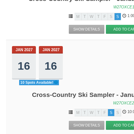
W27OXCE1
1:0
M
T
W
T
F
S
S
SHOW DETAILS
ADD TO CA
JAN 2027
JAN 2027
16
16
10 Spots Available!
Cross-Country Ski Sampler - Jan
W27OXCE2
10:
M
T
W
T
F
S
S
SHOW DETAILS
ADD TO CA