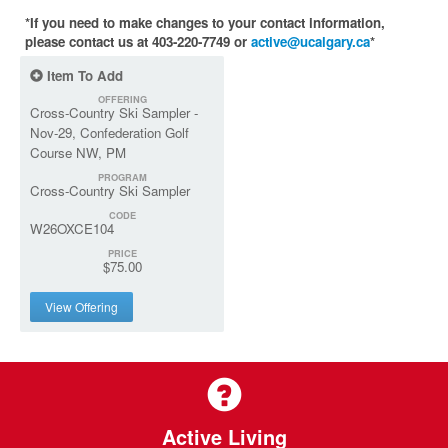
*If you need to make changes to your contact information,
please contact us at 403-220-7749 or
active@ucalgary.ca
*
Item To Add
OFFERING
Cross-Country Ski Sampler -
Nov-29, Confederation Golf
Course NW, PM
PROGRAM
Cross-Country Ski Sampler
CODE
W26OXCE104
PRICE
$75.00
View Offering
Active Living