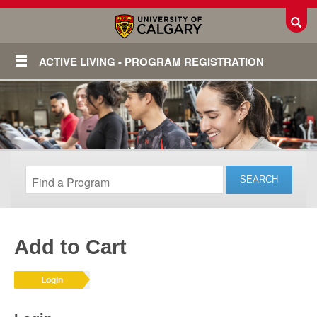
Toggl
ACTIVE LIVING - PROGRAM REGISTRATION
Add to Cart
Login
Login