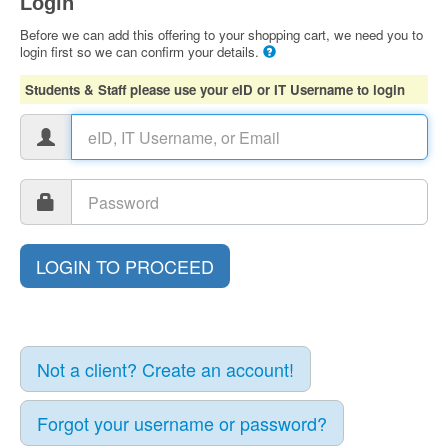
Login
Before we can add this offering to your shopping cart, we need you to
login first so we can confirm your details.
Students & Staff please use your eID or IT Username to login
Not a client? Create an account!
Forgot your username or password?