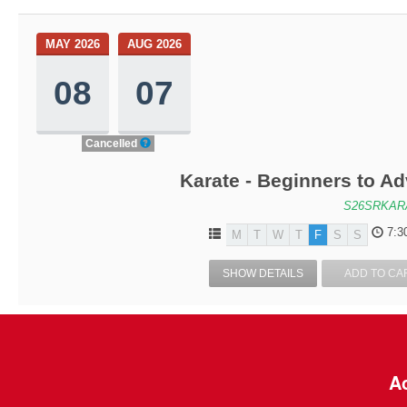
MAY 2026
AUG 2026
08
07
Cancelled
Karate - Beginners to A
S26SRKAR
7:3
M
T
W
T
F
S
S
SHOW DETAILS
ADD TO CA
Ac