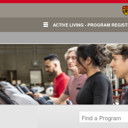
ACTIVE LIVING - PROGRAM REGIS
Login