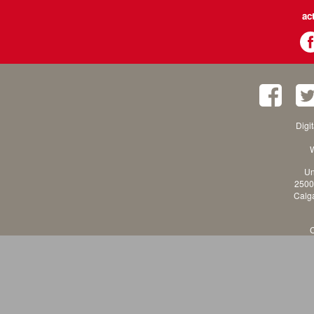
ac
Digi
W
Un
2500
Calga
C