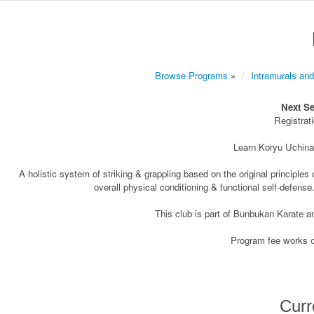
Browse Programs
»
Intramurals and
Next Se
Registra
Learn Koryu Uchinad
A holistic system of striking & grappling based on the original princip
overall physical conditioning & functional self-defens
This club is part of Bunbukan Karate a
Program fee works o
Curr