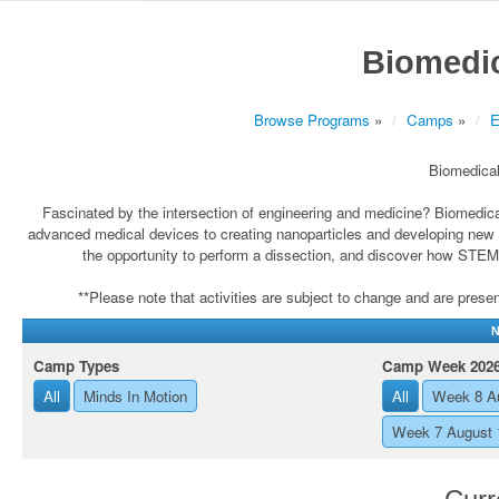
Biomedic
Browse Programs
»
Camps
»
E
Biomedical
Fascinated by the intersection of engineering and medicine? Biomedic
advanced medical devices to creating nanoparticles and developing new med
the opportunity to perform a dissection, and discover how STEM 
**Please note that activities are subject to change and are present
N
Camp Types
Camp Week 202
All
Minds In Motion
All
Week 8 A
Week 7 August 