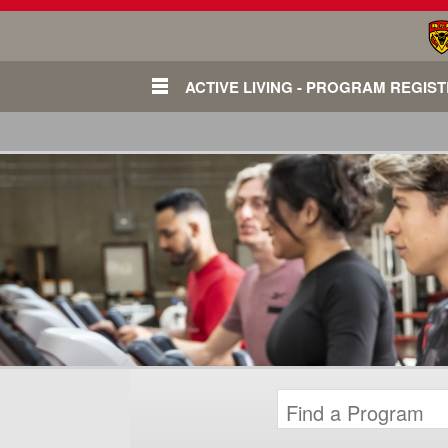
ACTIVE LIVING - PROGRAM REGIS
Login