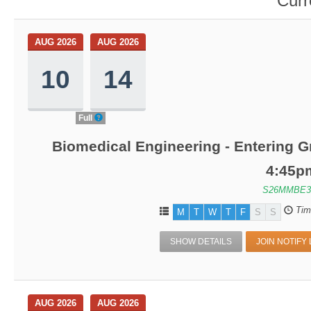
Curr
AUG 2026
AUG 2026
10
14
Full
Biomedical Engineering - Entering G
4:45p
S26MMBE3
Tim
M
T
W
T
F
S
S
SHOW DETAILS
JOIN NOTIFY 
AUG 2026
AUG 2026