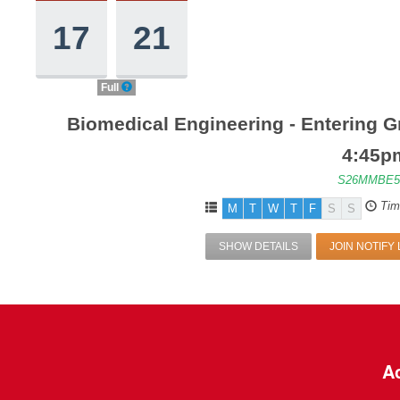
17
21
Full
Biomedical Engineering - Entering G
4:45p
S26MMBE5
Tim
M
T
W
T
F
S
S
SHOW DETAILS
JOIN NOTIFY 
Ac