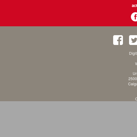
ac
Digi
W
Un
2500
Calga
C