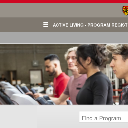
ACTIVE LIVING - PROGRAM REGIS
Login