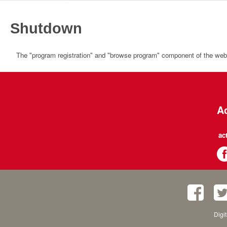
Shutdown
The "program registration" and "browse program" component of the websi
Ac
ac
Digi