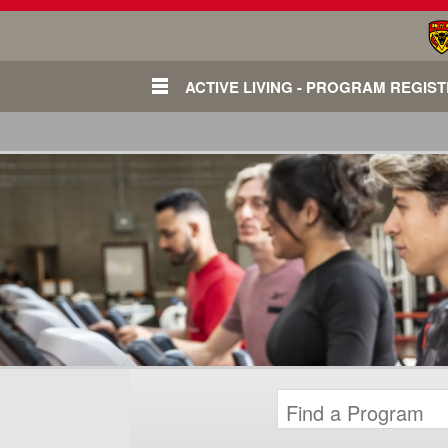
ACTIVE LIVING - PROGRAM REGIS
Login