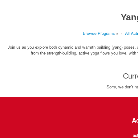
Yan
Browse Programs
»
All Acti
Join us as you explore both dynamic and warmth building (yang) poses, al
from the strength-building, active yoga flows you love, with
Curr
Sorry, we don't h
Ac
ac