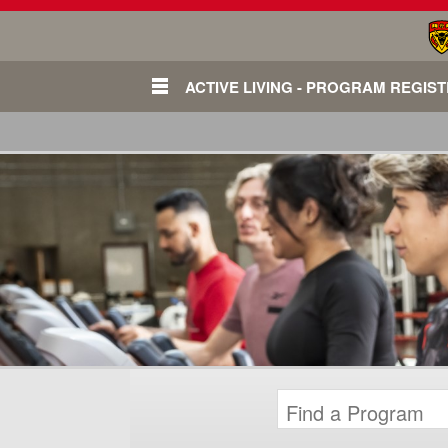
ACTIVE LIVING - PROGRAM REGIS
Login