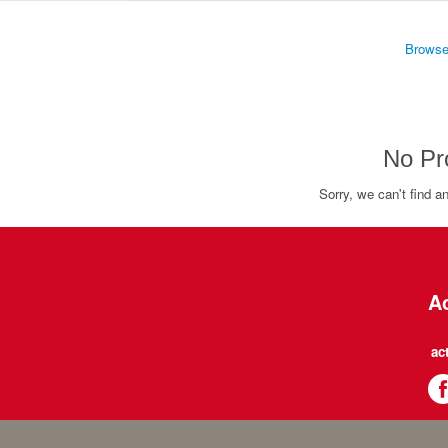
Browse
No Pr
Sorry, we can't find a
Ac
ac