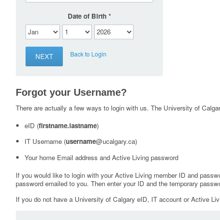
Date of Birth
Back to Login
Forgot your Username?
There are actually a few ways to login with us. The University of Calgary
eID (
firstname.lastname
)
IT Username (
username
@ucalgary.ca)
Your home Email address and Active Living password
If you would like to login with your Active Living member ID and passw
password emailed to you. Then enter your ID and the temporary passwo
If you do not have a University of Calgary eID, IT account or Active Liv