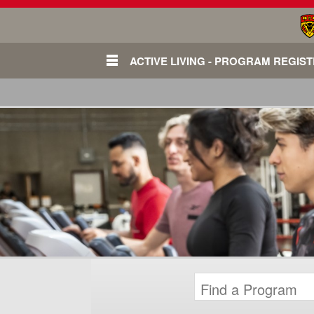
ACTIVE LIVING - PROGRAM REGIS
Login