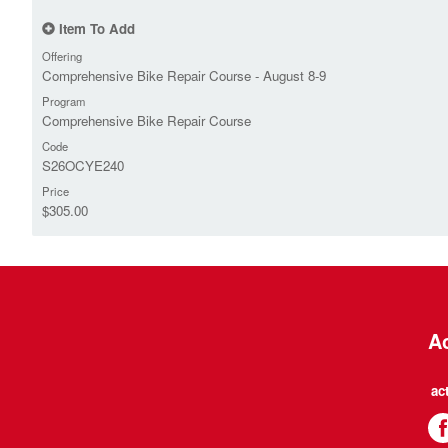
Item To Add
Offering
Comprehensive Bike Repair Course - August 8-9
Program
Comprehensive Bike Repair Course
Code
S26OCYE240
Price
$305.00
Ac
ac