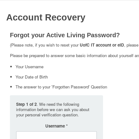
Account Recovery
Forgot your Active Living Password?
(Please note, if you wish to reset your
UofC IT account or eID
, please
Please be prepared to answer some basic information about yourself and
Your Username
Your Date of Birth
The answer to your 'Forgotten Password' Question
Step 1 of 2
. We need the following
information before we can ask you about
your personal verification question.
Username