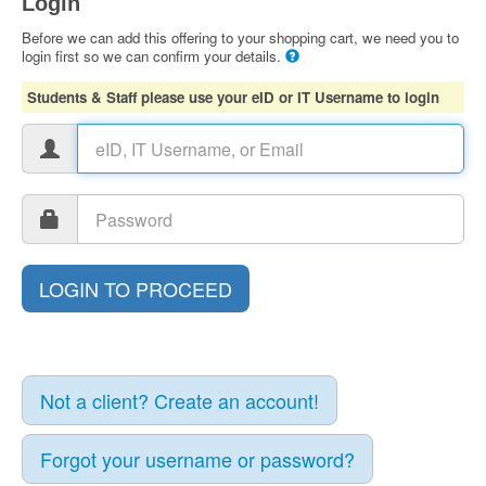
Login
Before we can add this offering to your shopping cart, we need you to
login first so we can confirm your details.
Students & Staff please use your eID or IT Username to login
Not a client? Create an account!
Forgot your username or password?