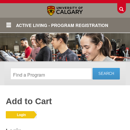
Toggl
ACTIVE LIVING - PROGRAM REGISTRATION
Add to Cart
Login
Login