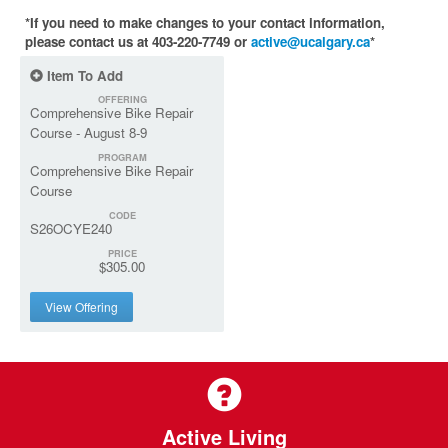
*If you need to make changes to your contact information,
please contact us at 403-220-7749 or
active@ucalgary.ca
*
Item To Add
OFFERING
Comprehensive Bike Repair
Course - August 8-9
PROGRAM
Comprehensive Bike Repair
Course
CODE
S26OCYE240
PRICE
$305.00
View Offering
Active Living