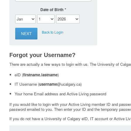
Date of Birth
Back to Login
Forgot your Username?
There are actually a few ways to login with us. The University of Calgary
eID (
firstname.lastname
)
IT Username (
username
@ucalgary.ca)
Your home Email address and Active Living password
If you would like to login with your Active Living member ID and passw
password emailed to you. Then enter your ID and the temporary passwo
If you do not have a University of Calgary eID, IT account or Active Liv