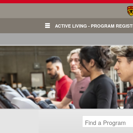
ACTIVE LIVING - PROGRAM REGIS
Login