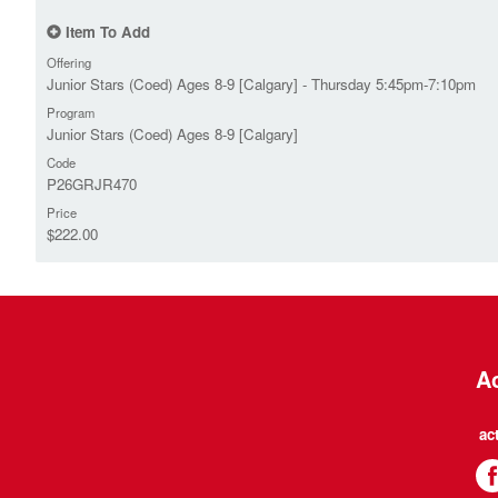
Item To Add
Offering
Junior Stars (Coed) Ages 8-9 [Calgary] - Thursday 5:45pm-7:10pm
Program
Junior Stars (Coed) Ages 8-9 [Calgary]
Code
P26GRJR470
Price
$222.00
Ac
ac