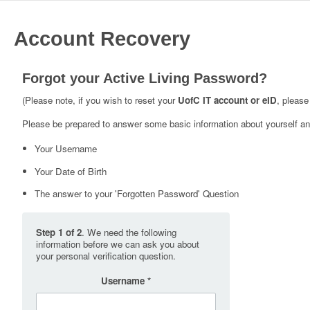
Account Recovery
Forgot your Active Living Password?
(Please note, if you wish to reset your
UofC IT account or eID
, please
Please be prepared to answer some basic information about yourself and
Your Username
Your Date of Birth
The answer to your 'Forgotten Password' Question
Step 1 of 2
. We need the following
information before we can ask you about
your personal verification question.
Username