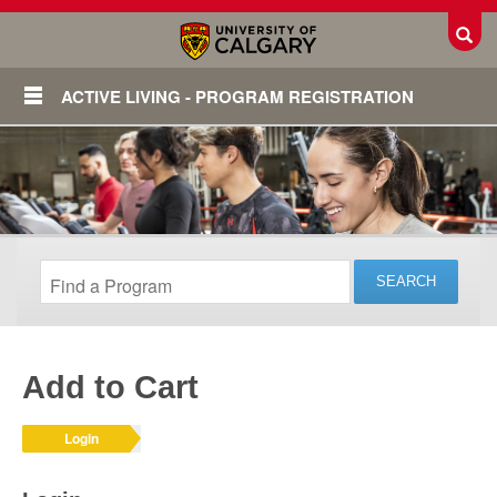
Toggl
ACTIVE LIVING - PROGRAM REGISTRATION
Add to Cart
Login
Login