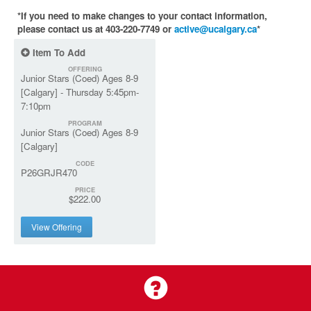
*If you need to make changes to your contact information,
please contact us at 403-220-7749 or
active@ucalgary.ca
*
Item To Add
OFFERING
Junior Stars (Coed) Ages 8-9
[Calgary] - Thursday 5:45pm-
7:10pm
PROGRAM
Junior Stars (Coed) Ages 8-9
[Calgary]
CODE
P26GRJR470
PRICE
$222.00
View Offering