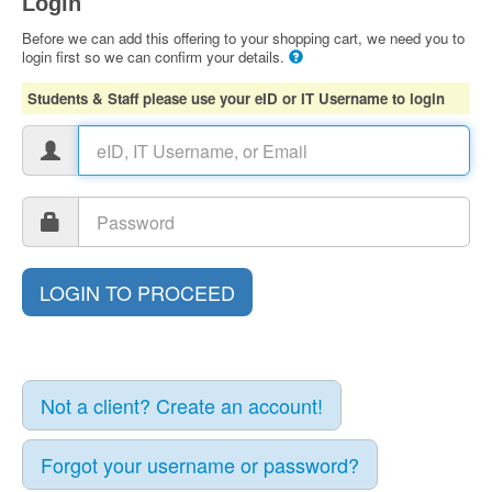
Login
Before we can add this offering to your shopping cart, we need you to
login first so we can confirm your details.
Students & Staff please use your eID or IT Username to login
Not a client? Create an account!
Forgot your username or password?