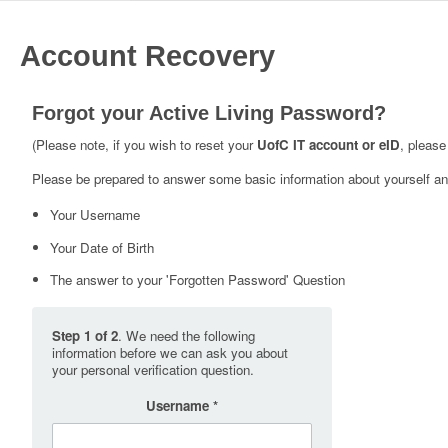
Account Recovery
Forgot your Active Living Password?
(Please note, if you wish to reset your
UofC IT account or eID
, please
Please be prepared to answer some basic information about yourself and
Your Username
Your Date of Birth
The answer to your 'Forgotten Password' Question
Step 1 of 2
. We need the following
information before we can ask you about
your personal verification question.
Username