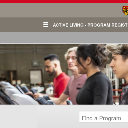
ACTIVE LIVING - PROGRAM REGIS
Login