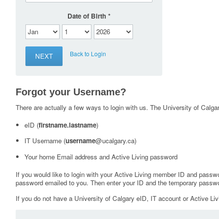
Date of Birth
Back to Login
Forgot your Username?
There are actually a few ways to login with us. The University of Calgary
eID (
firstname.lastname
)
IT Username (
username
@ucalgary.ca)
Your home Email address and Active Living password
If you would like to login with your Active Living member ID and passw
password emailed to you. Then enter your ID and the temporary passwo
If you do not have a University of Calgary eID, IT account or Active Liv