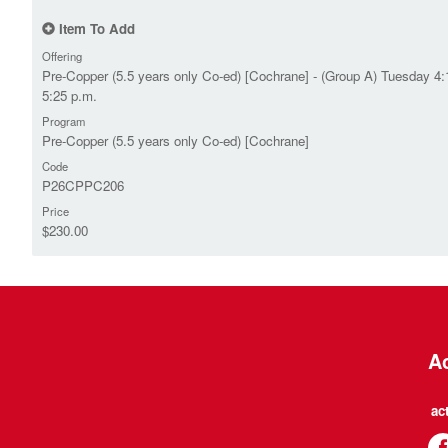
Item To Add
Offering
Pre-Copper (5.5 years only Co-ed) [Cochrane] - (Group A) Tuesday 4:
5:25 p.m.
Program
Pre-Copper (5.5 years only Co-ed) [Cochrane]
Code
P26CPPC206
Price
$230.00
Ac
ac