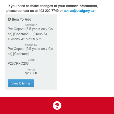
*If you need to make changes to your contact information,
please contact us at 403-220-7749 or
active@ucalgary.ca
*
Item To Add
OFFERING
Pre-Copper (5.5 years only Co-
ed) [Cochrane] - (Group A)
Tuesday 4:15-5:25 p.m.
PROGRAM
Pre-Copper (5.5 years only Co-
ed) [Cochrane]
CODE
P26CPPC206
PRICE
$230.00
View Offering