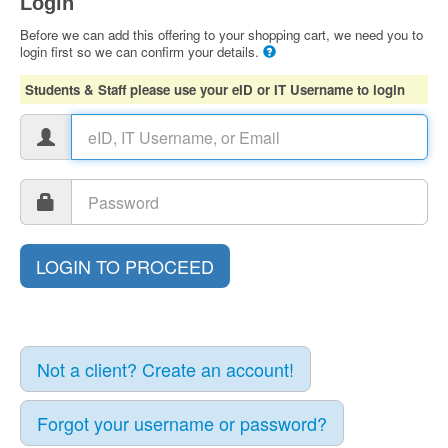
Login
Before we can add this offering to your shopping cart, we need you to
login first so we can confirm your details.
Students & Staff please use your eID or IT Username to login
Not a client? Create an account!
Forgot your username or password?