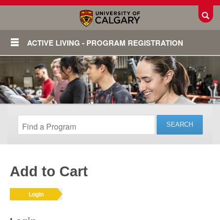
Toggl
ACTIVE LIVING - PROGRAM REGISTRATION
Add to Cart
Login
Login