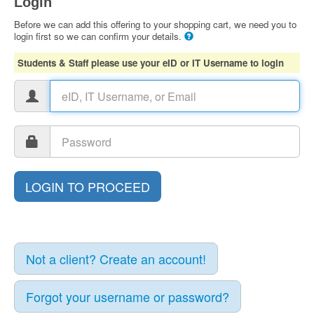
Login
Before we can add this offering to your shopping cart, we need you to
login first so we can confirm your details.
Students & Staff please use your eID or IT Username to login
Not a client? Create an account!
Forgot your username or password?