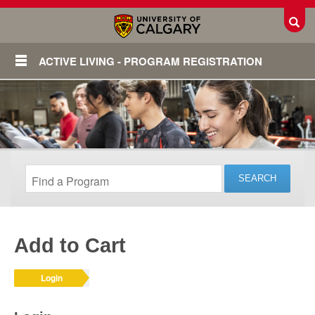
Toggl
ACTIVE LIVING - PROGRAM REGISTRATION
Add to Cart
Login
Login