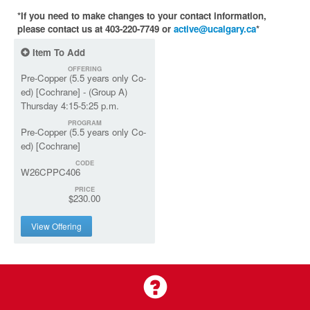
*If you need to make changes to your contact information,
please contact us at 403-220-7749 or
active@ucalgary.ca
*
Item To Add
OFFERING
Pre-Copper (5.5 years only Co-
ed) [Cochrane] - (Group A)
Thursday 4:15-5:25 p.m.
PROGRAM
Pre-Copper (5.5 years only Co-
ed) [Cochrane]
CODE
W26CPPC406
PRICE
$230.00
View Offering