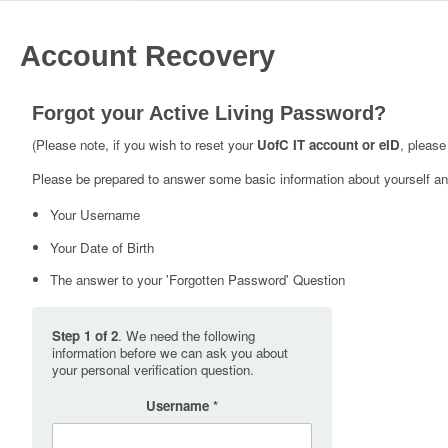
Account Recovery
Forgot your Active Living Password?
(Please note, if you wish to reset your
UofC IT account or eID
, please
Please be prepared to answer some basic information about yourself and
Your Username
Your Date of Birth
The answer to your 'Forgotten Password' Question
Step 1 of 2
. We need the following
information before we can ask you about
your personal verification question.
Username