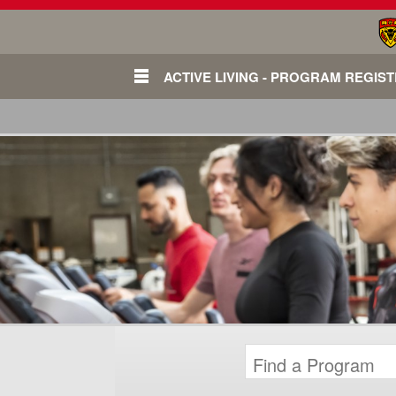
ACTIVE LIVING - PROGRAM REGIS
Login