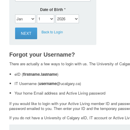
Date of Birth
Back to Login
Forgot your Username?
There are actually a few ways to login with us. The University of Calgary
eID (
firstname.lastname
)
IT Username (
username
@ucalgary.ca)
Your home Email address and Active Living password
If you would like to login with your Active Living member ID and passw
password emailed to you. Then enter your ID and the temporary passwo
If you do not have a University of Calgary eID, IT account or Active Liv