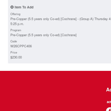
Item To Add
Offering
Pre-Copper (5.5 years only Co-ed) [Cochrane] - (Group A) Thursday 4
5:25 p.m.
Program
Pre-Copper (5.5 years only Co-ed) [Cochrane]
Code
W26CPPC406
Price
$230.00
Ac
ac