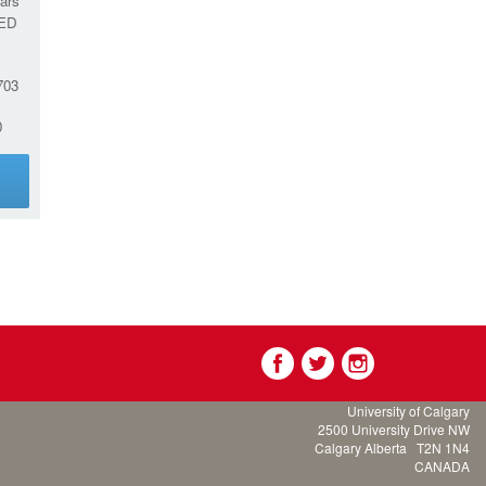
ars
ED
03
0
g
University of Calgary
2500 University Drive NW
Calgary Alberta
T2N 1N4
CANADA