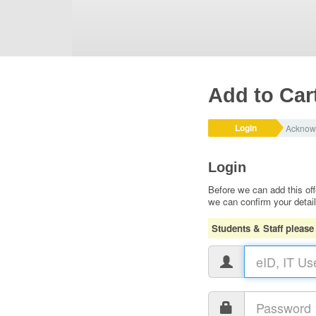
Add to Car
Login
Acknow
Login
Before we can add this off
we can confirm your detai
Students & Staff please