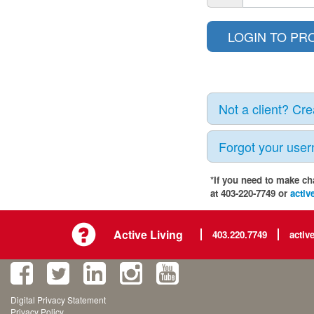
Not a client? Cr
Forgot your use
*If you need to make ch
at 403-220-7749 or
activ
Active Living
403.220.7749
activ
Digital Privacy Statement
Privacy Policy