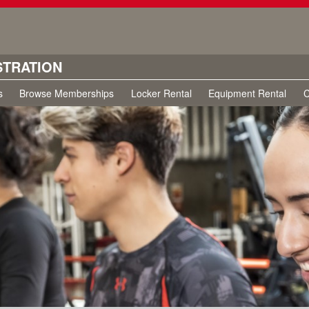
STRATION
s
Browse Memberships
Locker Rental
Equipment Rental
C