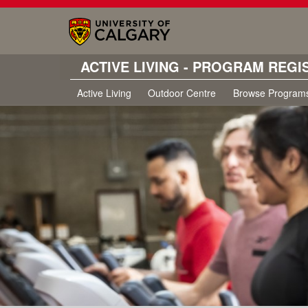
ACTIVE LIVING - PROGRAM REGI
Active Living
Outdoor Centre
Browse Program