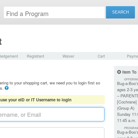
t
ledgement
Registrant
Waiver
Cart
Payme
Item To
OFFERIN
ering to your shopping cart, we need you to login first so
Bug-a-Boo’
ls.
ages 2-3 ye
– PARENT
 use your eID or IT Username to login
[Cochrane] 
(Group A)
Sunday 11:
11:45 a.m.
PROGRA
Bug-a-Boo’