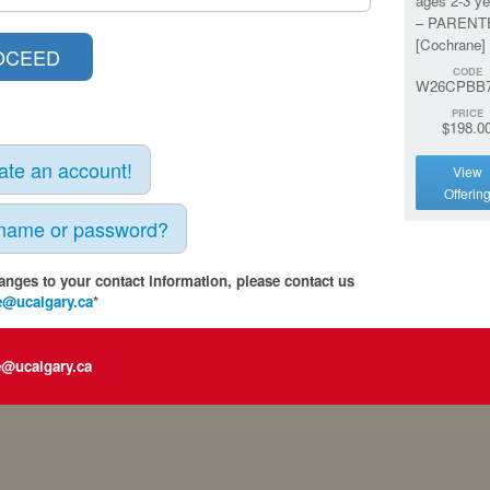
ages 2-3 ye
– PARENT
[Cochrane]
CODE
W26CPBB7
PRICE
$198.0
eate an account!
View
Offerin
rname or password?
anges to your contact information, please contact us
e@ucalgary.ca
*
e@ucalgary.ca