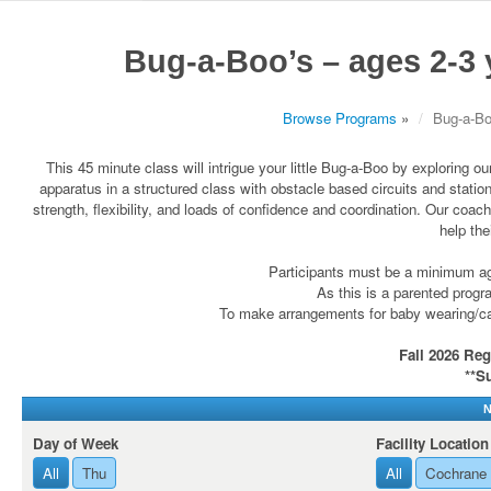
Bug-a-Boo’s – ages 2-3
Browse Programs
»
Bug-a-Bo
This 45 minute class will intrigue your little Bug-a-Boo by exploring 
apparatus in a structured class with obstacle based circuits and station
strength, flexibility, and loads of confidence and coordination. Our coac
help the
Participants must be a minimum age
As this is a parented progra
To make arrangements for baby wearing/carr
Fall 2026 Reg
**S
N
Day of Week
Facility Location
All
Thu
All
Cochrane