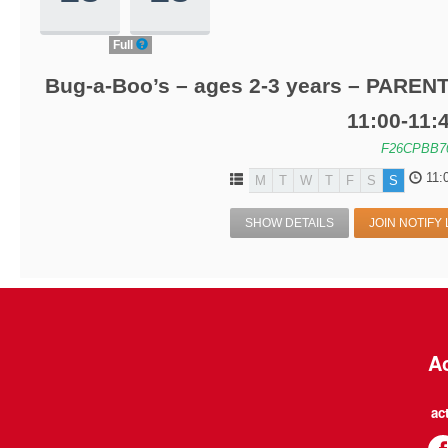
Full
Bug-a-Boo’s – ages 2-3 years – PARENT
11:00-11
F26CPBB7
11:
M
T
W
T
F
S
S
SHOW DETAILS
JOIN NOTIFY 
Ac
ac