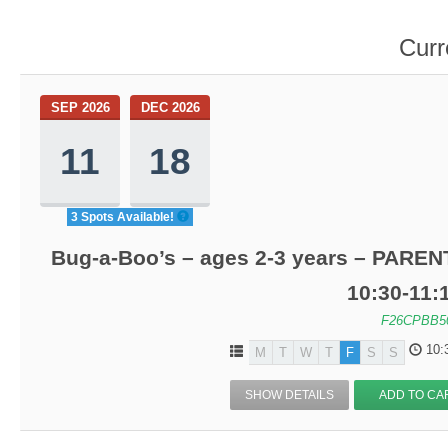
Curr
SEP 2026
DEC 2026
11
18
3 Spots Available!
Bug-a-Boo’s – ages 2-3 years – PARENT
10:30-11
F26CPBB5
10:
M
T
W
T
F
S
S
SHOW DETAILS
ADD TO CA