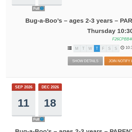
Full
Bug-a-Boo’s – ages 2-3 years – PA
Thursday 10:3
F26CPBB4
10:
M
T
W
T
F
S
S
SHOW DETAILS
JOIN NOTIFY 
SEP 2026
DEC 2026
11
18
Full
Bug-a-Boo’s – ages 2-3 years – PARENT