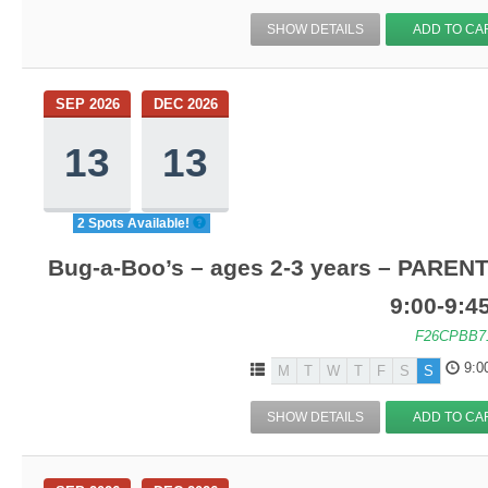
SHOW DETAILS
ADD TO CA
SEP 2026
DEC 2026
13
13
2 Spots Available!
Bug-a-Boo’s – ages 2-3 years – PARENT
9:00-9:
F26CPBB7
9:0
M
T
W
T
F
S
S
SHOW DETAILS
ADD TO CA