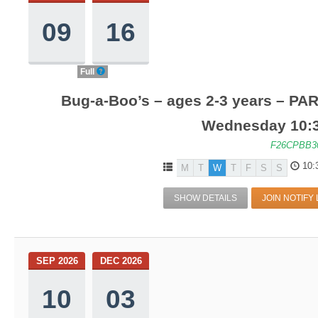
09
16
Full
Bug-a-Boo’s – ages 2-3 years – PA
Wednesday 10:
F26CPBB3
10:
M
T
W
T
F
S
S
SHOW DETAILS
JOIN NOTIFY 
SEP 2026
DEC 2026
10
03