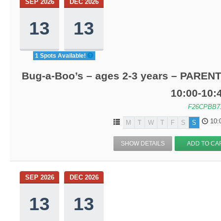
SEP 2026
DEC 2026
13
13
1 Spots Available!
Bug-a-Boo’s – ages 2-3 years – PARENT
10:00-10
F26CPBB7
10:
M
T
W
T
F
S
S
SHOW DETAILS
ADD TO CA
SEP 2026
DEC 2026
13
13