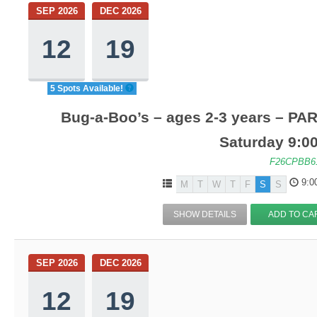
SEP 2026
DEC 2026
12
19
5 Spots Available!
Bug-a-Boo’s – ages 2-3 years – PA
Saturday 9:0
F26CPBB6
9:0
M
T
W
T
F
S
S
SHOW DETAILS
ADD TO CA
SEP 2026
DEC 2026
12
19