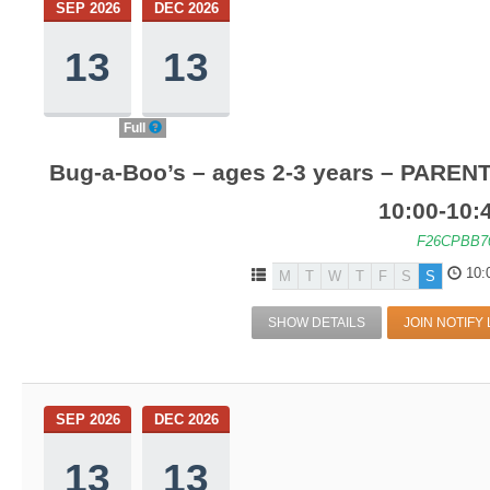
SEP 2026
DEC 2026
13
13
Full
Bug-a-Boo’s – ages 2-3 years – PARENT
10:00-10
F26CPBB7
10:
M
T
W
T
F
S
S
SHOW DETAILS
JOIN NOTIFY 
SEP 2026
DEC 2026
13
13