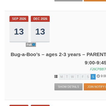
SEP 2026
DEC 2026
13
13
Full
Bug-a-Boo’s – ages 2-3 years – PARENT
9:00-9:
F26CPBB7
9:0
M
T
W
T
F
S
S
SHOW DETAILS
JOIN NOTIFY 