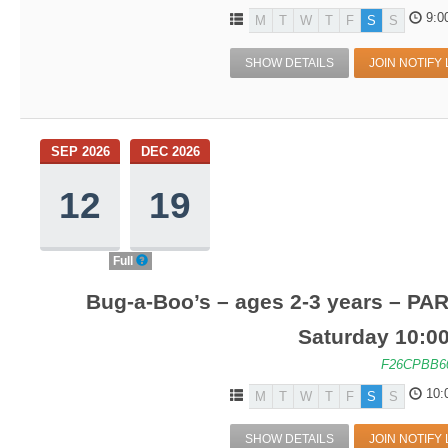
9:0
M
T
W
T
F
S
S
SHOW DETAILS
JOIN NOTIFY 
SEP 2026
DEC 2026
12
19
Full
Bug-a-Boo’s – ages 2-3 years – PA
Saturday 10:0
F26CPBB6
10:
M
T
W
T
F
S
S
SHOW DETAILS
JOIN NOTIFY 