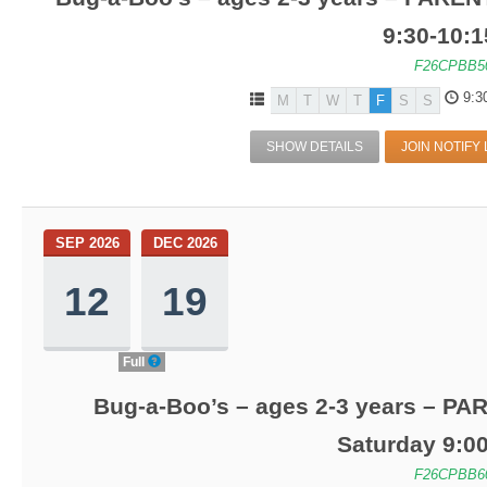
9:30-10:
F26CPBB5
9:3
M
T
W
T
F
S
S
SHOW DETAILS
JOIN NOTIFY 
SEP 2026
DEC 2026
12
19
Full
Bug-a-Boo’s – ages 2-3 years – PA
Saturday 9:0
F26CPBB6