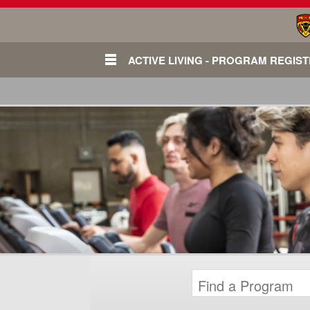
ACTIVE LIVING - PROGRAM REGIS
Login