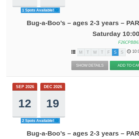
1 Spots Available!
Bug-a-Boo’s – ages 2-3 years – PA
Saturday 10:0
F26CPBB6
10:
M
T
W
T
F
S
S
SHOW DETAILS
ADD TO CA
SEP 2026
DEC 2026
12
19
2 Spots Available!
Bug-a-Boo’s – ages 2-3 years – PA