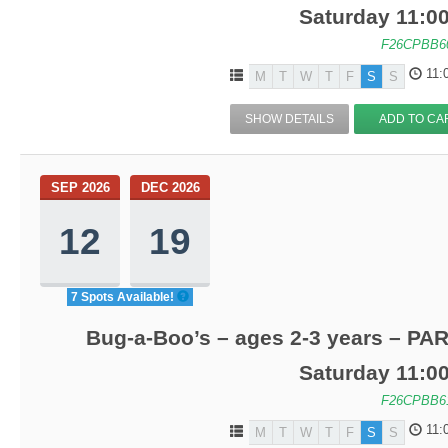
Saturday 11:0
F26CPBB6
11:
M
T
W
T
F
S
S
SHOW DETAILS
ADD TO CA
SEP 2026
DEC 2026
12
19
7 Spots Available!
Bug-a-Boo’s – ages 2-3 years – PA
Saturday 11:0
F26CPBB6
11:
M
T
W
T
F
S
S