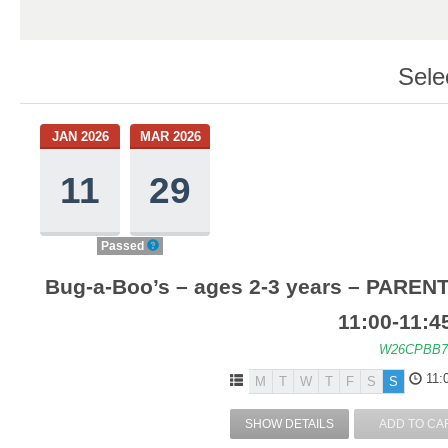
Sele
JAN 2026
MAR 2026
11
29
Passed
Bug-a-Boo’s – ages 2-3 years – PARENT
11:00-11:4
W26CPBB7
11:
M
T
W
T
F
S
S
SHOW DETAILS
ADD TO CA