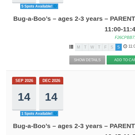
5 Spots Available!
Bug-a-Boo’s – ages 2-3 years – PARENT
11:00-11
F26CPBB7
11:
M
T
W
T
F
S
S
SHOW DETAILS
ADD TO CA
SEP 2026
DEC 2026
14
14
1 Spots Available!
Bug-a-Boo’s – ages 2-3 years – PARENT