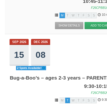
10:45-11
F26CPBB1
10:
M
T
W
T
F
S
S
SHOW DETAILS
ADD TO CA
SEP 2026
DEC 2026
15
08
2 Spots Available!
Bug-a-Boo’s – ages 2-3 years – PARENT
9:30-10:
F26CPBB2
9:3
M
T
W
T
F
S
S