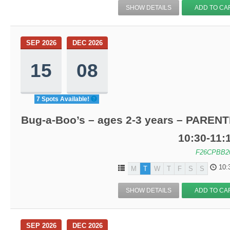
SHOW DETAILS
ADD TO CA
SEP 2026
DEC 2026
15
08
7 Spots Available!
Bug-a-Boo’s – ages 2-3 years – PARENT
10:30-11
F26CPBB2
10:
M
T
W
T
F
S
S
SHOW DETAILS
ADD TO CA
SEP 2026
DEC 2026