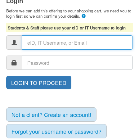
Login
Before we can add this offering to your shopping cart, we need you to
login first so we can confirm your details.
Students & Staff please use your eID or IT Username to login
Not a client? Create an account!
Forgot your username or password?