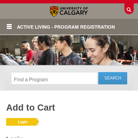
Toggl
ACTIVE LIVING - PROGRAM REGISTRATION
Add to Cart
Login
Login