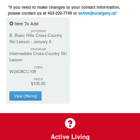
*If you need to make changes to your contact information,
please contact us at 403-220-7749 or
active@ucalgary.ca
*
Item To Add
OFFERING
B. Basic Hills Cross-Country
Ski Lesson - January 6
PROGRAM
Intermediate Cross-Country Ski
Lesson
CODE
W24OXCC108
PRICE
$105.00
View Offering
Active Living