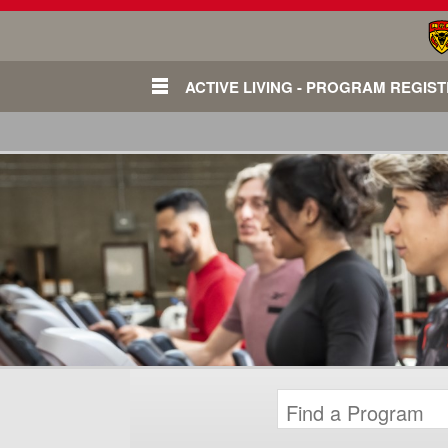
ACTIVE LIVING - PROGRAM REGIS
Login