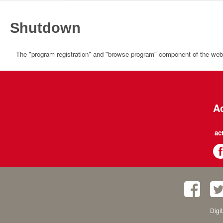
Shutdown
The "program registration" and "browse program" component of the websi
Ac
ac
Digi