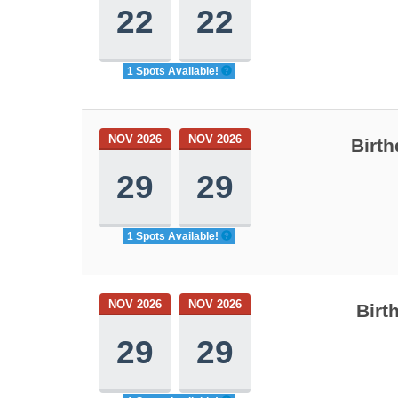
22
22
1 Spots Available!
NOV 2026
NOV 2026
Birth
29
29
1 Spots Available!
NOV 2026
NOV 2026
Birt
29
29