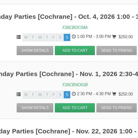
hday Parties [Cochrane] - Oct. 4, 2026 1:00 - 
F26CBOC04A
1:00 PM - 3:00 PM
$250.00
M
T
W
T
F
S
S
SHOW DETAILS
ADD TO CART
SEND TO FRIEND
hday Parties [Cochrane] - Nov. 1, 2026 2:30-
F26CBNO01B
2:30 PM - 4:30 PM
$250.00
M
T
W
T
F
S
S
SHOW DETAILS
ADD TO CART
SEND TO FRIEND
day Parties [Cochrane] - Nov. 22, 2026 1:00 -