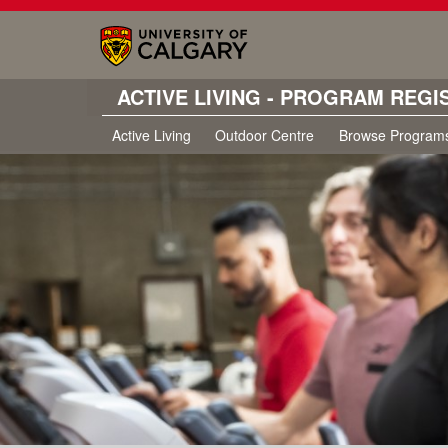
ACTIVE LIVING - PROGRAM REGI
Active Living
Outdoor Centre
Browse Program