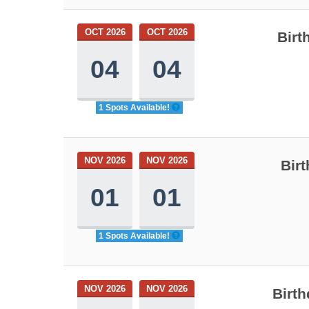
OCT 2026
OCT 2026
Birt
04
04
1 Spots Available!
NOV 2026
NOV 2026
Birt
01
01
1 Spots Available!
NOV 2026
NOV 2026
Birth