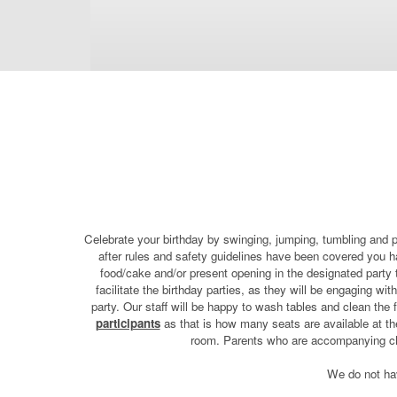
Celebrate your birthday by swinging, jumping, tumbling and p
after rules and safety guidelines have been covered you hav
food/cake and/or present opening in the designated party 
facilitate the birthday parties, as they will be engaging wi
party. Our staff will be happy to wash tables and clean the
participants
as that is how many seats are available at the
room. Parents who are accompanying chil
We do not have