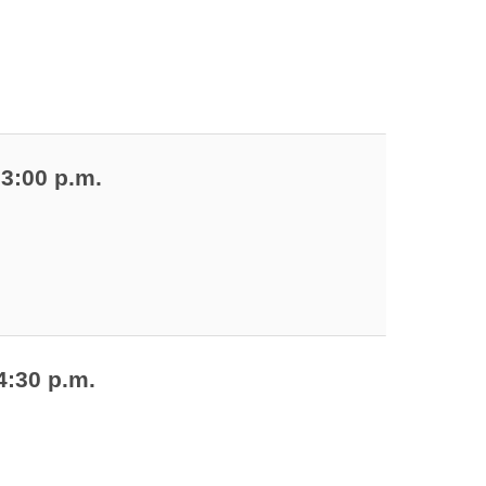
 3:00 p.m.
4:30 p.m.