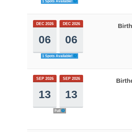
1 Spots Available!
DEC 2026
DEC 2026
Birt
06
06
1 Spots Available!
SEP 2026
SEP 2026
Birth
13
13
Full