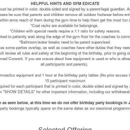
HELPFUL HINTS AND GYM EDICATE
must be printed in color, double sided and signed by a parent/legal guardian. A
lease be sure that parents and children remove all outdoor footwear before ente
within arms reach of them during the gym time to help them get the most fun ou
*Coat racks are available for belongings.
*Children with special needs require a 1:1 ratio for safety reasons.
sked to patiently wait along the edge of the gym floor for the coaches to com
*Bathroom/water breaks need to be parent supervised.
 as some parties overlap, as well as coaches have other duties that they nee
l review all rules and safety at the beginning of the birthday, prior to going 
rmed Consent. If you are unsure about how equipment is used or who is allowe
all participants and parents).
nastics equipment and 1 hour at the birthday party tables (No prior access to
15 participant maximum
ired for each participant that is printed in color, double sided and signed by 
on "SHOW DETAILS" for other important information, including our withdrawal/
e as seen below, at this time we do not offer birthday party bookings in 
 party bookings typically opens on the same dates as our sessional programmin
Selected Offering