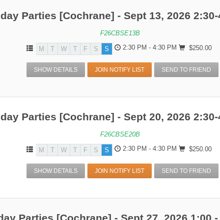
hday Parties [Cochrane] - Sept 13, 2026 2:30-
F26CBSE13B
2:30 PM - 4:30 PM
$250.00
M
T
W
T
F
S
S
SHOW DETAILS
JOIN NOTIFY LIST
SEND TO FRIEND
hday Parties [Cochrane] - Sept 20, 2026 2:30-
F26CBSE20B
2:30 PM - 4:30 PM
$250.00
M
T
W
T
F
S
S
SHOW DETAILS
JOIN NOTIFY LIST
SEND TO FRIEND
day Parties [Cochrane] - Sept 27, 2026 1:00 -