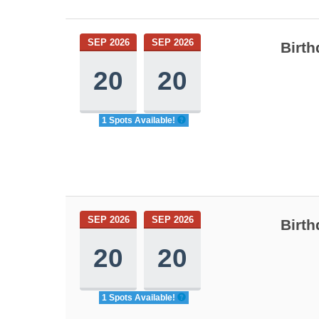
SEP 2026
SEP 2026
Birth
20
20
1 Spots Available!
SEP 2026
SEP 2026
Birth
20
20
1 Spots Available!