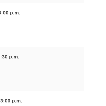
3:00 p.m.
4:30 p.m.
 3:00 p.m.