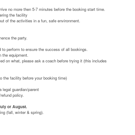
rrive no more then 5-7 minutes before the booking start time.
ring the facility
t of the activities in a fun, safe environment.
mence the party.
d to perform to ensure the success of all bookings.
on the equipment.
d on what, please ask a coach before trying it (this includes
 the facility before your booking time)
a legal guardian/parent
refund policy.
July or August.
g (fall, winter & spring).