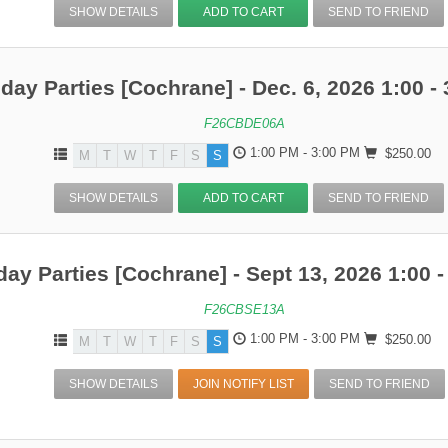
SHOW DETAILS
ADD TO CART
SEND TO FRIEND
hday Parties [Cochrane] - Dec. 6, 2026 1:00 - 
F26CBDE06A
1:00 PM - 3:00 PM
$250.00
M
T
W
T
F
S
S
SHOW DETAILS
ADD TO CART
SEND TO FRIEND
day Parties [Cochrane] - Sept 13, 2026 1:00 -
F26CBSE13A
1:00 PM - 3:00 PM
$250.00
M
T
W
T
F
S
S
SHOW DETAILS
JOIN NOTIFY LIST
SEND TO FRIEND