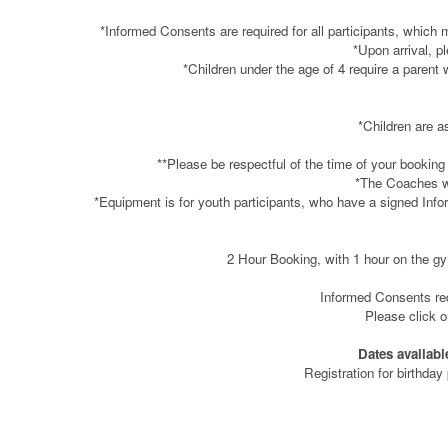
*Informed Consents are required for all participants, which 
*Upon arrival, p
*Children under the age of 4 require a parent 
*Children are a
**Please be respectful of the time of your booking
*The Coaches wil
*Equipment is for youth participants, who have a signed Info
2 Hour Booking, with 1 hour on the gym
Informed Consents requ
Please click 
Dates availabl
Registration for birthday