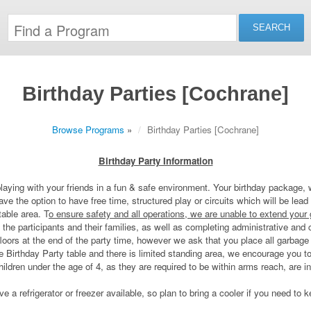
Birthday Parties [Cochrane]
Browse Programs
»
Birthday Parties [Cochrane]
Birthday Party Information
laying with your friends in a fun & safe environment. Your birthday package, 
e the option to have free time, structured play or circuits which will be lead 
table area. T
o ensure safety and all operations, we are unable to extend your
th the participants and their families, as well as completing administrative an
 floors at the end of the party time, however we ask that you place all garbag
 Birthday Party table and there is limited standing area, we encourage you to 
dren under the age of 4, as they are required to be within arms reach, are in
 a refrigerator or freezer available, so plan to bring a cooler if you need to 