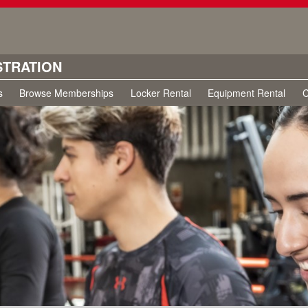
STRATION
s
Browse Memberships
Locker Rental
Equipment Rental
C