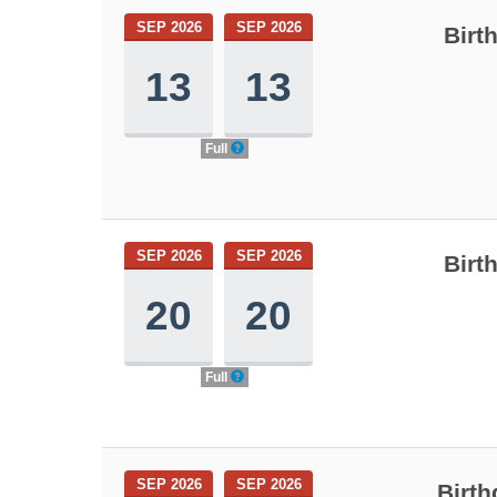
SEP 2026
SEP 2026
Birt
13
13
Full
SEP 2026
SEP 2026
Birt
20
20
Full
SEP 2026
SEP 2026
Birth