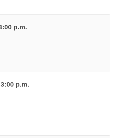
3:00 p.m.
 3:00 p.m.