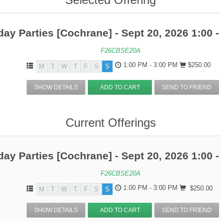
day Parties [Cochrane] - Sept 20, 2026 1:00 -
F26CBSE20A
1:00 PM - 3:00 PM
$250.00
M
T
W
T
F
S
S
SHOW DETAILS
ADD TO CART
SEND TO FRIEND
Current Offerings
day Parties [Cochrane] - Sept 20, 2026 1:00 -
F26CBSE20A
1:00 PM - 3:00 PM
$250.00
M
T
W
T
F
S
S
SHOW DETAILS
ADD TO CART
SEND TO FRIEND