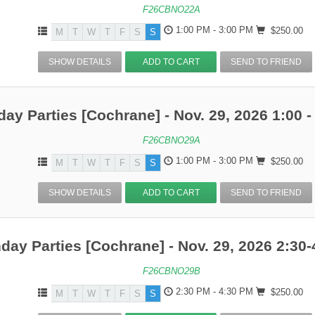
F26CBNO22A
1:00 PM - 3:00 PM
$250.00
M
T
W
T
F
S
S
SHOW DETAILS
ADD TO CART
SEND TO FRIEND
day Parties [Cochrane] - Nov. 29, 2026 1:00 -
F26CBNO29A
1:00 PM - 3:00 PM
$250.00
M
T
W
T
F
S
S
SHOW DETAILS
ADD TO CART
SEND TO FRIEND
hday Parties [Cochrane] - Nov. 29, 2026 2:30-
F26CBNO29B
2:30 PM - 4:30 PM
$250.00
M
T
W
T
F
S
S