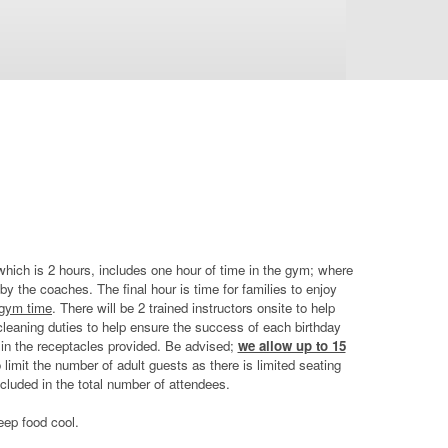
which is 2 hours, includes one hour of time in the gym; where
by the coaches. The final hour is time for families to enjoy
 gym time
. There will be 2 trained instructors onsite to help
d cleaning duties to help ensure the success of each birthday
e in the receptacles provided. Be advised;
we allow up to 15
limit the number of adult guests as there is limited seating
cluded in the total number of attendees.
keep food cool.