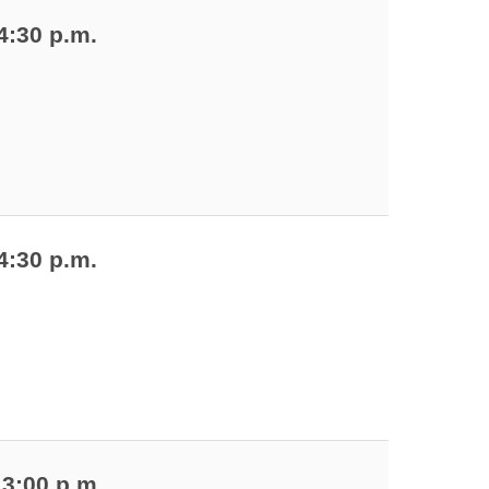
4:30 p.m.
4:30 p.m.
 3:00 p.m.