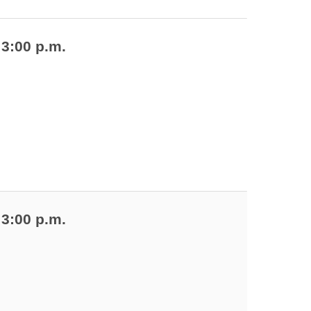
 3:00 p.m.
 3:00 p.m.