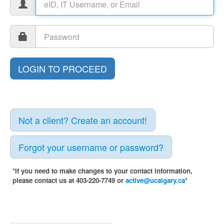
Not a client? Create an account!
Forgot your username or password?
*If you need to make changes to your contact information,
please contact us at 403-220-7749 or
active@ucalgary.ca
*