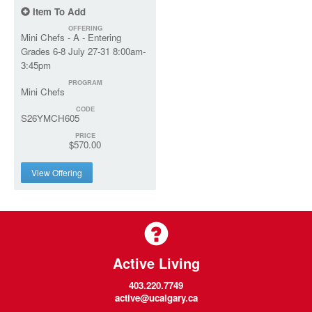
Item To Add
OFFERING
Mini Chefs - A - Entering
Grades 6-8 July 27-31 8:00am-
3:45pm
PROGRAM
Mini Chefs
CODE
S26YMCH605
PRICE
$570.00
View Offering
Active Living
403.220.7749
active@ucalgary.ca