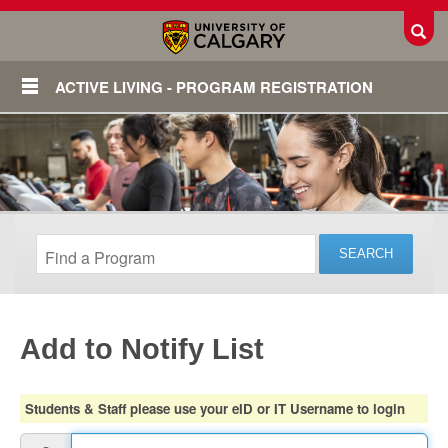
Toggl
ACTIVE LIVING - PROGRAM REGISTRATION
Add to Notify List
Login
Students & Staff please use your eID or IT Username to login