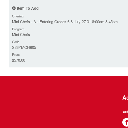
Item To Add
Offering
Mini Chefs - A - Entering Grades 6-8 July 27-31 8:00am-3:45pm
Program
Mini Chefs
Code
S26YMCH605
Price
$570.00
Ac
ac