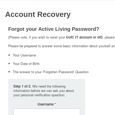
Account Recovery
Forgot your Active Living Password?
(Please note, if you wish to reset your
UofC IT account or eID
, please
Please be prepared to answer some basic information about yourself and
Your Username
Your Date of Birth
The answer to your 'Forgotten Password' Question
Step 1 of 2
. We need the following
information before we can ask you about
your personal verification question.
Username