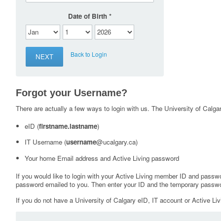
Date of Birth
Back to Login
Forgot your Username?
There are actually a few ways to login with us. The University of Calgary
eID (
firstname.lastname
)
IT Username (
username
@ucalgary.ca)
Your home Email address and Active Living password
If you would like to login with your Active Living member ID and passw
password emailed to you. Then enter your ID and the temporary passwo
If you do not have a University of Calgary eID, IT account or Active Liv