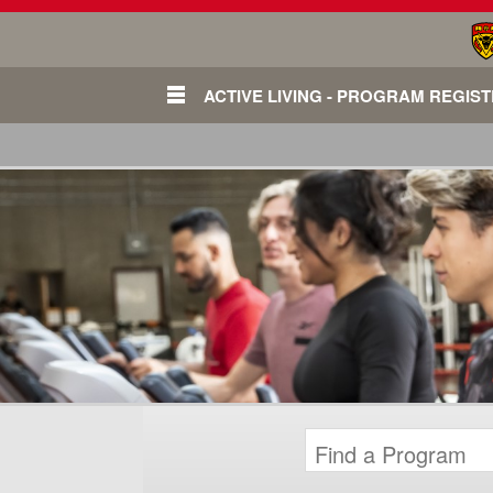
ACTIVE LIVING - PROGRAM REGIS
Login