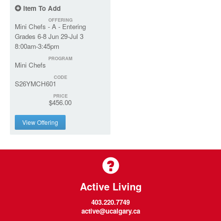
Item To Add
OFFERING
Mini Chefs - A - Entering
Grades 6-8 Jun 29-Jul 3
8:00am-3:45pm
PROGRAM
Mini Chefs
CODE
S26YMCH601
PRICE
$456.00
View Offering
Active Living
403.220.7749
active@ucalgary.ca