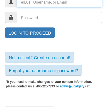
Not a client? Create an account!
Forgot your username or password?
*If you need to make changes to your contact information,
please contact us at 403-220-7749 or
active@ucalgary.ca
*