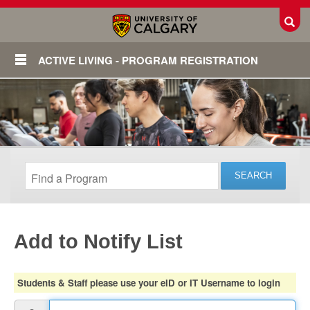
Toggl
ACTIVE LIVING - PROGRAM REGISTRATION
Add to Notify List
Login
Students & Staff please use your eID or IT Username to login