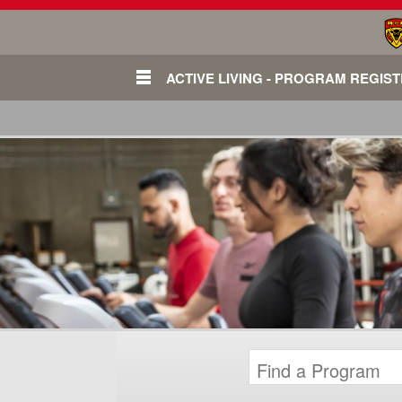
ACTIVE LIVING - PROGRAM REGIS
Login