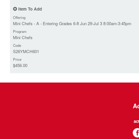
Item To Add
Offering
Mini Chefs - A - Entering Grades 6-8 Jun 29-Jul 3 8:00am-3:45pm
Program
Mini Chefs
Code
S26YMCH601
Price
$456.00
Ac
ac