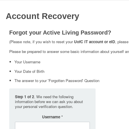
Account Recovery
Forgot your Active Living Password?
(Please note, if you wish to reset your
UofC IT account or eID
, please
Please be prepared to answer some basic information about yourself and
Your Username
Your Date of Birth
The answer to your 'Forgotten Password' Question
Step 1 of 2
. We need the following
information before we can ask you about
your personal verification question.
Username