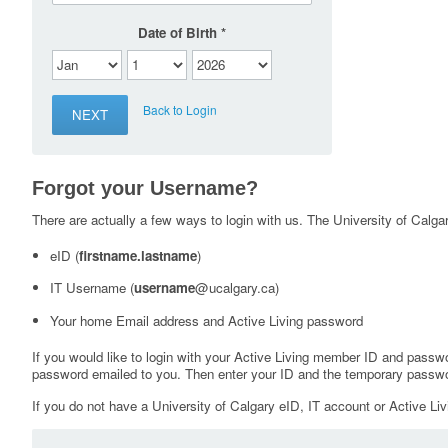
Date of Birth
Back to Login
Forgot your Username?
There are actually a few ways to login with us. The University of Calgary
eID (
firstname.lastname
)
IT Username (
username
@ucalgary.ca)
Your home Email address and Active Living password
If you would like to login with your Active Living member ID and passw
password emailed to you. Then enter your ID and the temporary passwo
If you do not have a University of Calgary eID, IT account or Active Liv