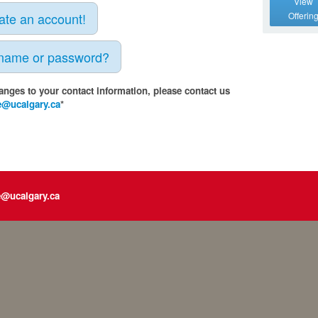
View
eate an account!
Offerin
rname or password?
anges to your contact information, please contact us
e@ucalgary.ca
*
e@ucalgary.ca