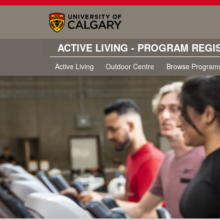
ACTIVE LIVING - PROGRAM REGI
Active Living
Outdoor Centre
Browse Program