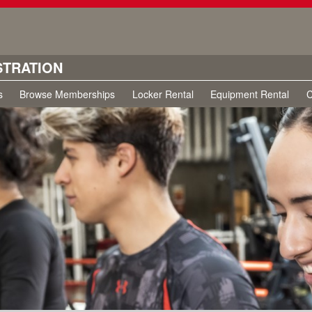
STRATION
s
Browse Memberships
Locker Rental
Equipment Rental
C