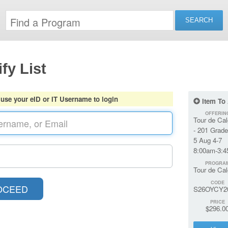
fy List
 use your eID or IT Username to login
Item To
OFFERIN
Tour de Cal
- 201 Grade
5 Aug 4-7
8:00am-3:
PROGRA
Tour de Cal
CODE
S26OYCY2
PRICE
$296.0