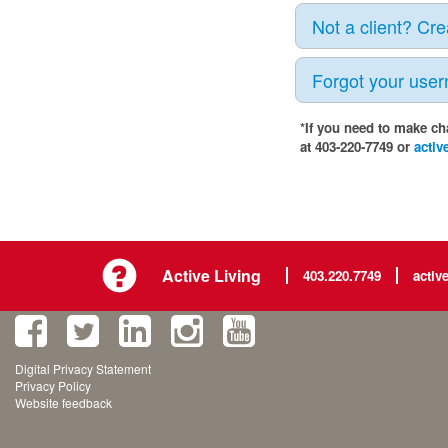
Not a client? Cr
Forgot your use
*If you need to make ch
at 403-220-7749 or
activ
Active Living
403.220.7749
activ
Digital Privacy Statement
Privacy Policy
Website feedback