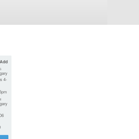
 Add
G
gary
s 4-
45pm
M
gary
06
0