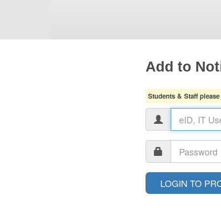
Add to Noti
Students & Staff please