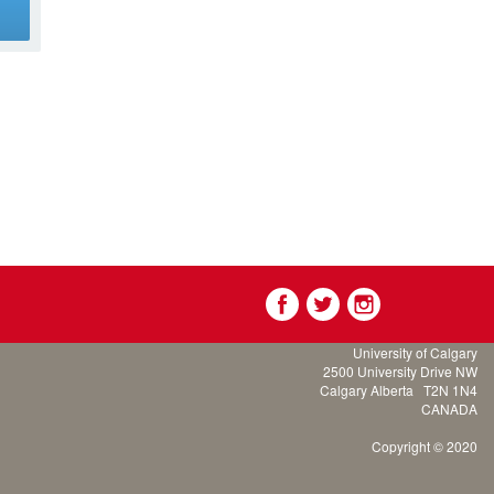
g
University of Calgary
2500 University Drive NW
Calgary Alberta
T2N 1N4
CANADA
Copyright © 2020