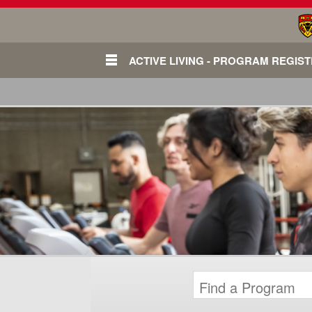
ACTIVE LIVING - PROGRAM REGIS
Login