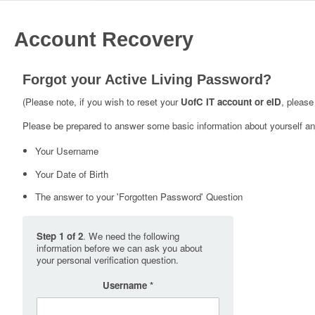
Account Recovery
Forgot your Active Living Password?
(Please note, if you wish to reset your
UofC IT account or eID
, please
Please be prepared to answer some basic information about yourself and
Your Username
Your Date of Birth
The answer to your 'Forgotten Password' Question
Step 1 of 2
. We need the following
information before we can ask you about
your personal verification question.
Username