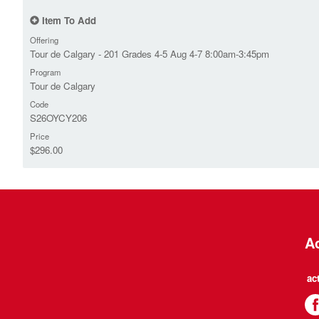
Item To Add
Offering
Tour de Calgary - 201 Grades 4-5 Aug 4-7 8:00am-3:45pm
Program
Tour de Calgary
Code
S26OYCY206
Price
$296.00
Ac
ac