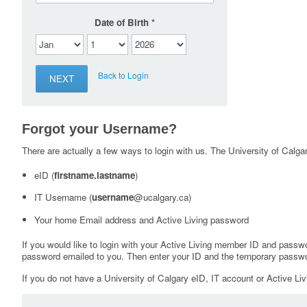
Date of Birth
Back to Login
Forgot your Username?
There are actually a few ways to login with us. The University of Calgary
eID (
firstname.lastname
)
IT Username (
username
@ucalgary.ca)
Your home Email address and Active Living password
If you would like to login with your Active Living member ID and passw
password emailed to you. Then enter your ID and the temporary passwo
If you do not have a University of Calgary eID, IT account or Active Liv