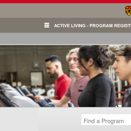
ACTIVE LIVING - PROGRAM REGIS
Login