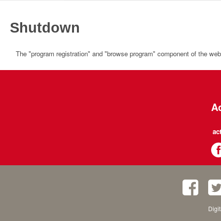
Shutdown
The "program registration" and "browse program" component of the websi
Ac
ac
Digi