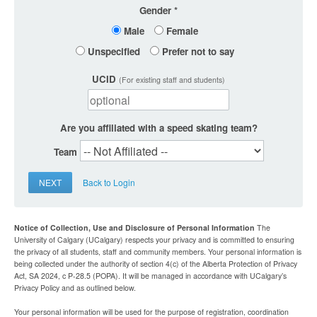
Gender
Male
Female
Unspecified
Prefer not to say
UCID
(For existing staff and students)
Are you affiliated with a speed skating team?
Team
NEXT
Back to Login
Notice of Collection, Use and Disclosure of Personal Information
The
University of Calgary (UCalgary) respects your privacy and is committed to ensuring
the privacy of all students, staff and community members. Your personal information is
being collected under the authority of section 4(c) of the Alberta Protection of Privacy
Act, SA 2024, c P-28.5 (POPA). It will be managed in accordance with UCalgary’s
Privacy Policy and as outlined below.
Your personal information will be used for the purpose of registration, coordination