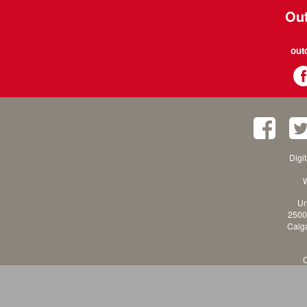
Out
out
Digi
W
Un
2500
Calga
C