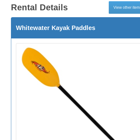
Rental Details
View other ite
Whitewater Kayak Paddles