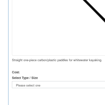
Straight one-piece carbon/plastic paddles for whitewater kayaking.
Cost:
Select Type / Size