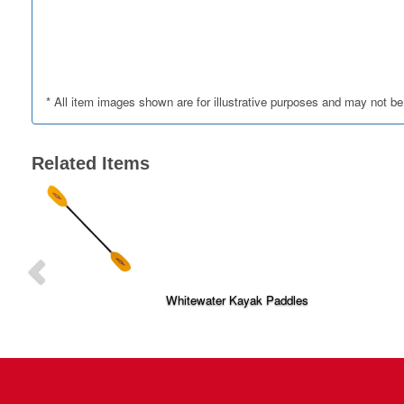
* All item images shown are for illustrative purposes and may not be
Related Items
P
r
e
v
i
Whitewater Kayak Paddles
o
u
s