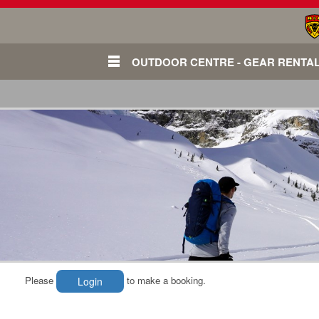
OUTDOOR CENTRE - GEAR RENTA
Please
to make a booking.
Login
Login