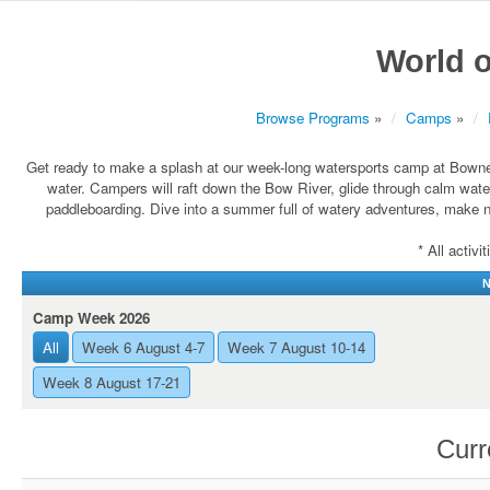
World o
Browse Programs
»
Camps
»
Get ready to make a splash at our week-long watersports camp at Bownes
water. Campers will raft down the Bow River, glide through calm wate
paddleboarding. Dive into a summer full of watery adventures, make n
* All activ
N
Camp Week 2026
All
Week 6 August 4-7
Week 7 August 10-14
Week 8 August 17-21
Curr