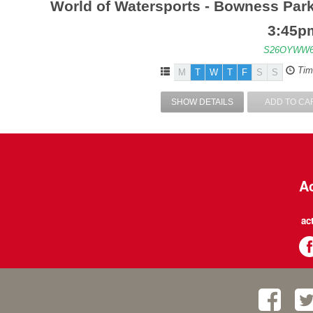
World of Watersports - Bowness Park
3:45p
S26OYWW6
Tim
M
T
W
T
F
S
S
SHOW DETAILS
ADD TO CA
Ac
ac