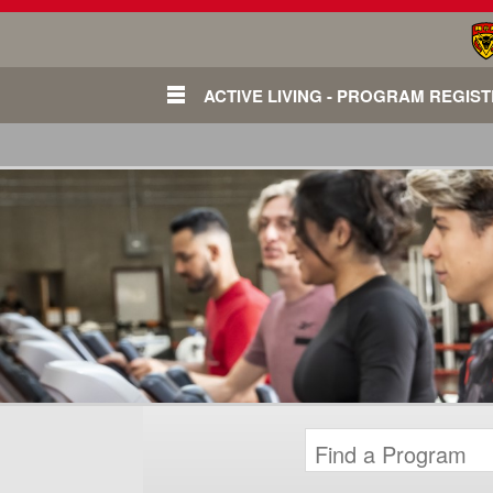
ACTIVE LIVING - PROGRAM REGIS
Login