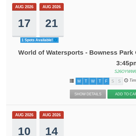
AUG 2026
AUG 2026
17
21
1 Spots Available!
World of Watersports - Bowness Park 
3:45p
S26OYWW6
Tim
M
T
W
T
F
S
S
SHOW DETAILS
ADD TO CA
AUG 2026
AUG 2026
10
14