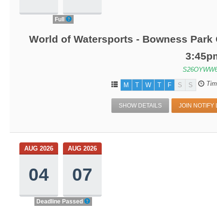
Full
World of Watersports - Bowness Park 
3:45p
S26OYWW6
Tim
M
T
W
T
F
S
S
SHOW DETAILS
JOIN NOTIFY 
AUG 2026
AUG 2026
04
07
Deadline Passed