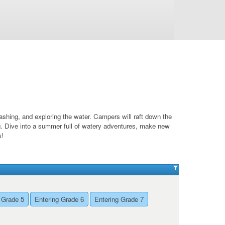
shing, and exploring the water. Campers will raft down the
g. Dive into a summer full of watery adventures, make new
s!
 Grade 5
Entering Grade 6
Entering Grade 7