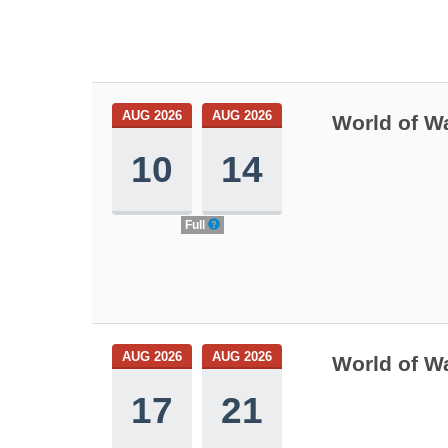
AUG 2026
AUG 2026
World of W
10
14
Full
AUG 2026
AUG 2026
World of W
17
21