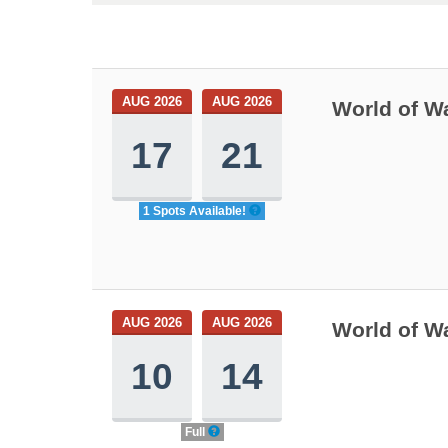
AUG 2026
AUG 2026
World of W
17
21
1 Spots Available!
AUG 2026
AUG 2026
World of W
10
14
Full