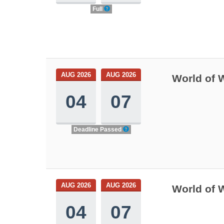
Full
AUG 2026
AUG 2026
World of 
04
07
Deadline Passed
AUG 2026
AUG 2026
World of 
04
07