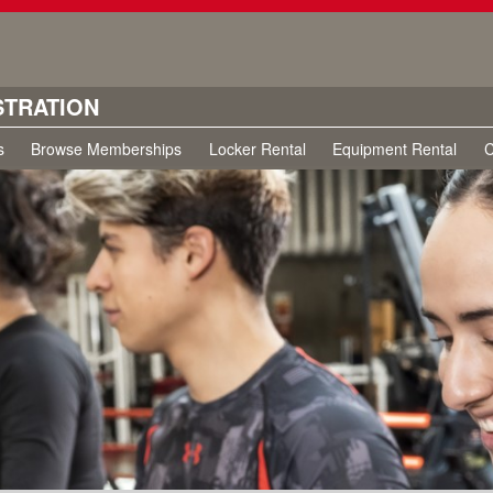
STRATION
s
Browse Memberships
Locker Rental
Equipment Rental
C