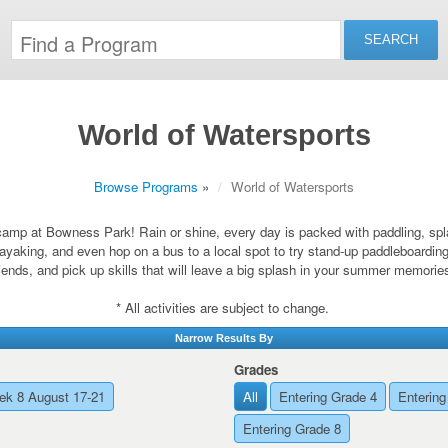
World of Watersports
Browse Programs
»
World of Watersports
amp at Bowness Park! Rain or shine, every day is packed with paddling, spla
ayaking, and even hop on a bus to a local spot to try stand-up paddleboardin
riends, and pick up skills that will leave a big splash in your summer memorie
* All activities are subject to change.
Narrow Results By
Grades
k 8 August 17-21
All
Entering Grade 4
Entering
Entering Grade 8