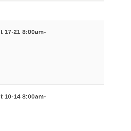
t 17-21 8:00am-
t 10-14 8:00am-