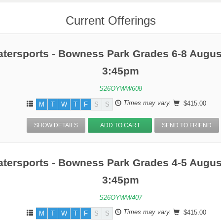
Current Offerings
atersports - Bowness Park Grades 6-8 Augus
3:45pm
S26OYWW608
Times may vary.
$415.00
M
T
W
T
F
S
S
SHOW DETAILS
ADD TO CART
SEND TO FRIEND
atersports - Bowness Park Grades 4-5 Augus
3:45pm
S26OYWW407
Times may vary.
$415.00
M
T
W
T
F
S
S