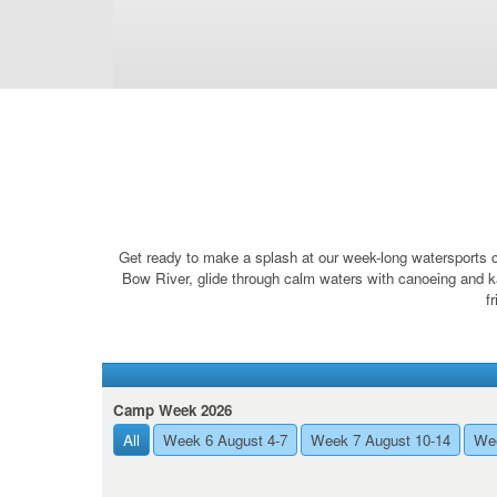
Get ready to make a splash at our week-long watersports c
Bow River, glide through calm waters with canoeing and k
f
Camp Week 2026
All
Week 6 August 4-7
Week 7 August 10-14
Wee