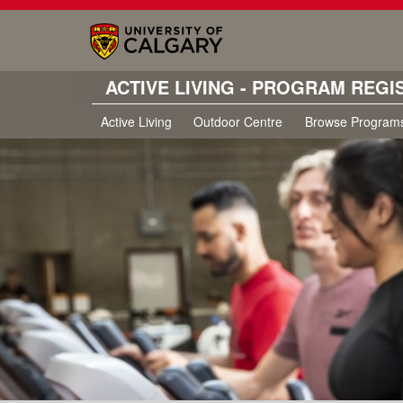
ACTIVE LIVING - PROGRAM REGI
Active Living
Outdoor Centre
Browse Program