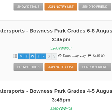
SHOW DETAILS
JOIN NOTIFY LIST
SEND TO FRIEND
atersports - Bowness Park Grades 6-8 Augus
3:45pm
S26OYWW607
Times may vary.
$415.00
M
T
W
T
F
S
S
SHOW DETAILS
JOIN NOTIFY LIST
SEND TO FRIEND
atersports - Bowness Park Grades 4-5 Augus
3:45pm
S26OYWW408