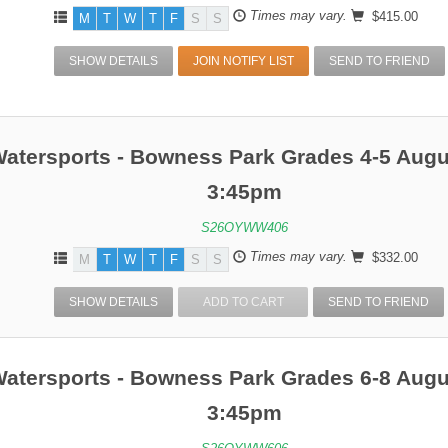
Times may vary.
$415.00
M
T
W
T
F
S
S
SHOW DETAILS
JOIN NOTIFY LIST
SEND TO FRIEND
Watersports - Bowness Park Grades 4-5 Augu
3:45pm
S26OYWW406
Times may vary.
$332.00
M
T
W
T
F
S
S
SHOW DETAILS
ADD TO CART
SEND TO FRIEND
Watersports - Bowness Park Grades 6-8 Augu
3:45pm