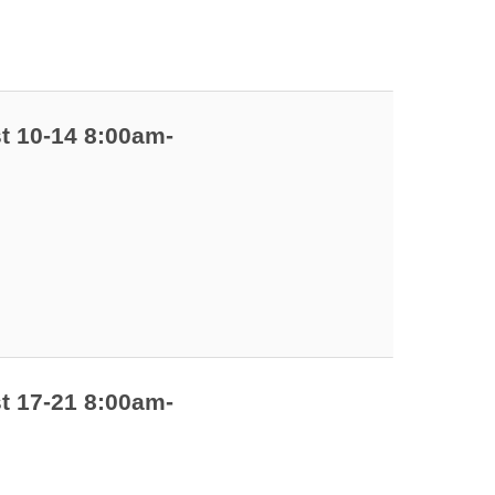
t 10-14 8:00am-
t 17-21 8:00am-