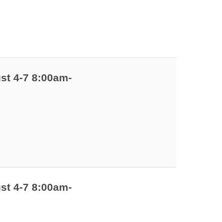
st 4-7 8:00am-
st 4-7 8:00am-