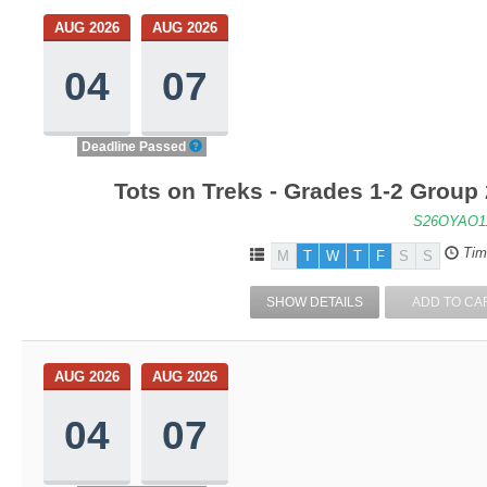
AUG 2026
AUG 2026
04
07
Deadline Passed
Tots on Treks - Grades 1-2 Group
S26OYAO1
Tim
M
T
W
T
F
S
S
SHOW DETAILS
ADD TO CA
AUG 2026
AUG 2026
04
07