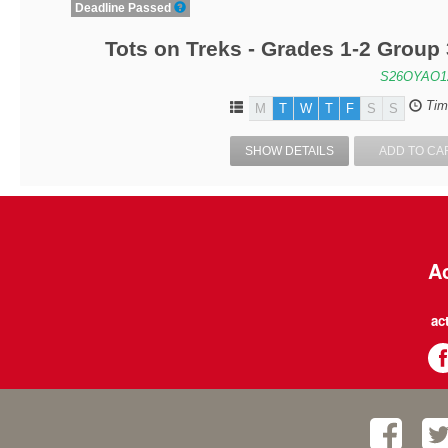
Deadline Passed
Tots on Treks - Grades 1-2 Group
S26OYAO1
Tim
M
T
W
T
F
S
S
SHOW DETAILS
ADD TO CA
Ac
ac