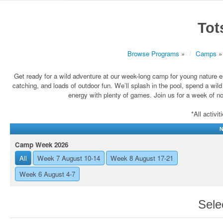
Tot
Browse Programs
»
Camps
»
Get ready for a wild adventure at our week-long camp for young nature en
catching, and loads of outdoor fun. We’ll splash in the pool, spend a wi
energy with plenty of games. Join us for a week of n
*All activi
N
Camp Week 2026
All
Week 7 August 10-14
Week 8 August 17-21
Week 6 August 4-7
Sele