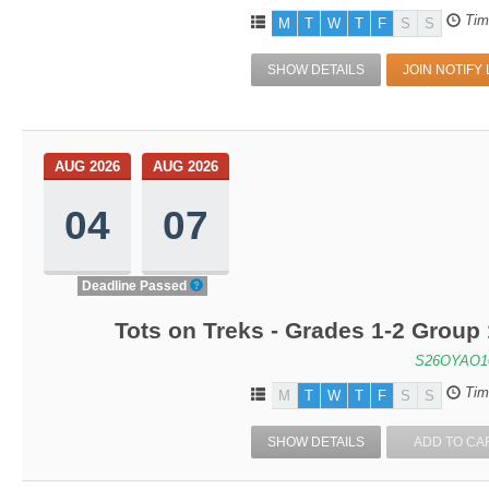
Tim
M
T
W
T
F
S
S
SHOW DETAILS
JOIN NOTIFY 
AUG 2026
AUG 2026
04
07
Deadline Passed
Tots on Treks - Grades 1-2 Group
S26OYAO1
Tim
M
T
W
T
F
S
S
SHOW DETAILS
ADD TO CA