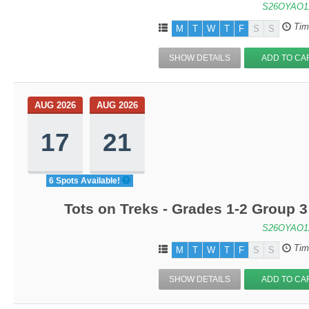
S26OYAO1
Tim
M
T
W
T
F
S
S
SHOW DETAILS
ADD TO CA
AUG 2026
AUG 2026
17
21
6 Spots Available!
Tots on Treks - Grades 1-2 Group 
S26OYAO1
Tim
M
T
W
T
F
S
S
SHOW DETAILS
ADD TO CA