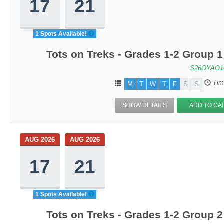
17
21
1 Spots Available!
Tots on Treks - Grades 1-2 Group 
S26OYAO1
Tim
M
T
W
T
F
S
S
SHOW DETAILS
ADD TO CA
AUG 2026
AUG 2026
17
21
1 Spots Available!
Tots on Treks - Grades 1-2 Group 