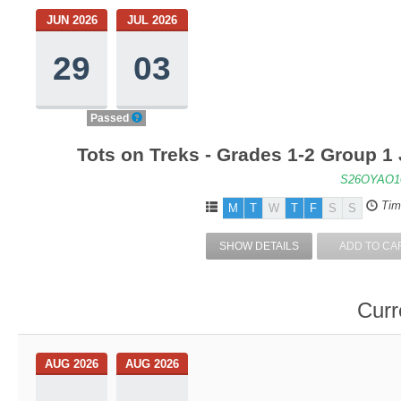
JUN 2026
JUL 2026
29
03
Passed
Tots on Treks - Grades 1-2 Group 1
S26OYAO1
Tim
M
T
W
T
F
S
S
SHOW DETAILS
ADD TO CA
Curr
AUG 2026
AUG 2026