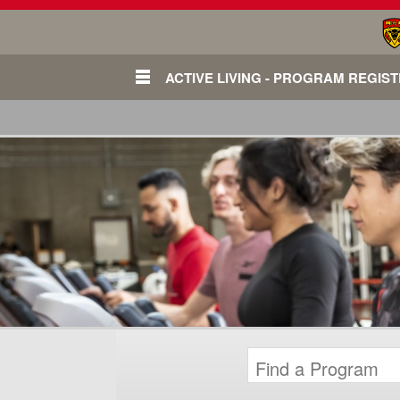
ACTIVE LIVING - PROGRAM REGIS
Login