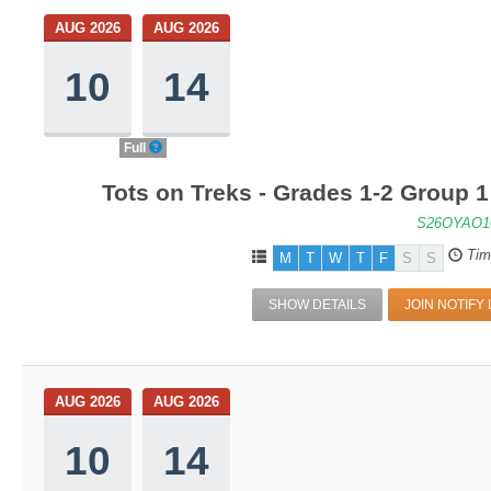
AUG 2026
AUG 2026
10
14
Full
Tots on Treks - Grades 1-2 Group 
S26OYAO1
Tim
M
T
W
T
F
S
S
SHOW DETAILS
JOIN NOTIFY 
AUG 2026
AUG 2026
10
14