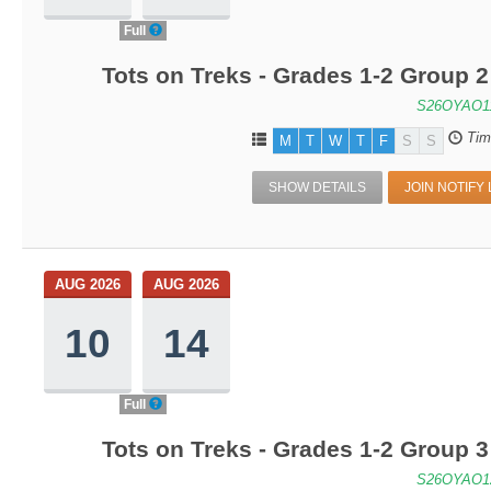
Full
Tots on Treks - Grades 1-2 Group 
S26OYAO1
Tim
M
T
W
T
F
S
S
SHOW DETAILS
JOIN NOTIFY 
AUG 2026
AUG 2026
10
14
Full
Tots on Treks - Grades 1-2 Group 
S26OYAO1