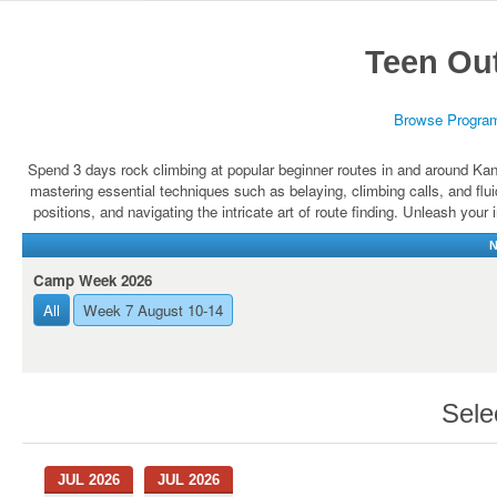
Teen Ou
Browse Progra
Spend 3 days rock climbing at popular beginner routes in and around Kan
mastering essential techniques such as belaying, climbing calls, and fl
positions, and navigating the intricate art of route finding. Unleash your
N
Camp Week 2026
All
Week 7 August 10-14
Sele
JUL 2026
JUL 2026