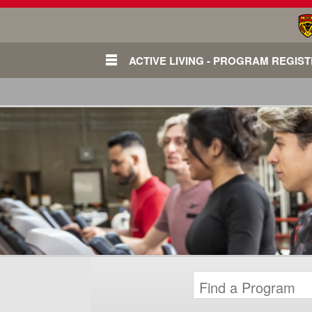
ACTIVE LIVING - PROGRAM REGIS
Login