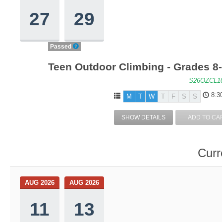
27
29
Passed
Teen Outdoor Climbing - Grades 8
S26OZCL1
8:3
M
T
W
T
F
S
S
SHOW DETAILS
ADD TO CA
Curr
AUG 2026
AUG 2026
11
13