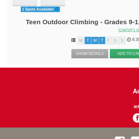
1 Spots Available!
Teen Outdoor Climbing - Grades 9-
S26OZCL1
8:3
M
T
W
T
F
S
S
SHOW DETAILS
ADD TO CA
Ac
ac