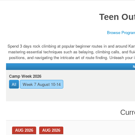
Teen Ou
Browse Progra
Spend 3 days rock climbing at popular beginner routes in and around Kan
mastering essential techniques such as belaying, climbing calls, and fl
positions, and navigating the intricate art of route finding. Unleash your
N
Camp Week 2026
All
Week 7 August 10-14
Curr
AUG 2026
AUG 2026