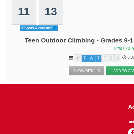
11
13
1 Spots Available!
Teen Outdoor Climbing - Grades 9-
S26OZCL1
8:3
M
T
W
T
F
S
S
SHOW DETAILS
ADD TO CA
Ac
ac