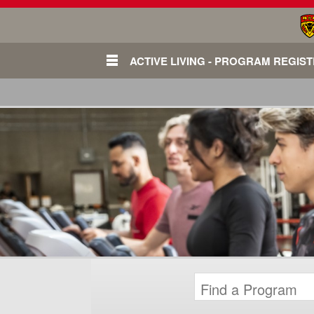
ACTIVE LIVING - PROGRAM REGIS
Login