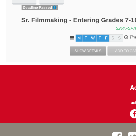
Deadline Passed
Sr. Filmmaking - Entering Grades 7-
S26YFSF7
Tim
M
T
W
T
F
S
S
SHOW DETAILS
ADD TO CA
Ac
ac