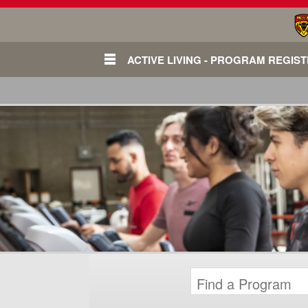
ACTIVE LIVING - PROGRAM REGIS
Login