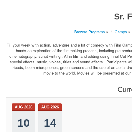
Sr. 
Browse Programs
»
Camps
»
Fill your week with action, adventure and a lot of comedy with Film Ca
hands-on exploration of the filmmaking process, including pre produc
cinematography, script writing , AI in film and editing using Final Cut Pr
special effects, music, voices, titles and sound effects. Participants w
tripods, boom microphones, green screens and the use of an aerial dr
movie to the world. Movies will be presented at our r
Curr
AUG 2026
AUG 2026
10
14