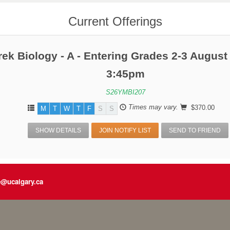
Current Offerings
rek Biology - A - Entering Grades 2-3 August
3:45pm
S26YMBI207
Times may vary.
$370.00
M
T
W
T
F
S
S
SHOW DETAILS
JOIN NOTIFY LIST
SEND TO FRIEND
e@ucalgary.ca