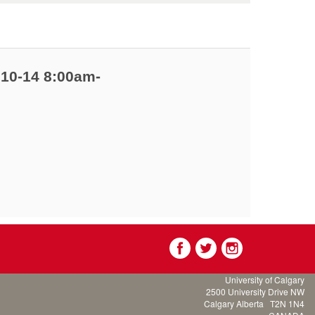
 10-14 8:00am-
University of Calgary
2500 University Drive NW
Calgary Alberta
T2N 1N4