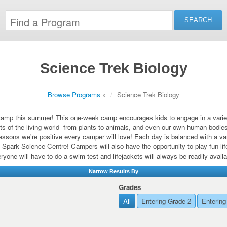
Science Trek Biology
Browse Programs
»
Science Trek Biology
amp this summer! This one-week camp encourages kids to engage in a variety 
s of the living world- from plants to animals, and even our own human bodies
lessons we're positive every camper will love! Each day is balanced with a va
 Spark Science Centre! Campers will also have the opportunity to play fun lif
ryone will have to do a swim test and lifejackets will always be readily availa
Narrow Results By
Grades
All
Entering Grade 2
Entering