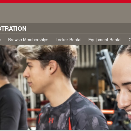
STRATION
s
Browse Memberships
Locker Rental
Equipment Rental
C