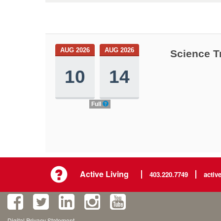
AUG 2026
AUG 2026
Science T
10
14
Full
Active Living
403.220.7749
activ
Digital Privacy Statement