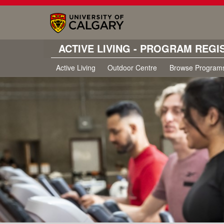
ACTIVE LIVING - PROGRAM REGI
Active Living
Outdoor Centre
Browse Program