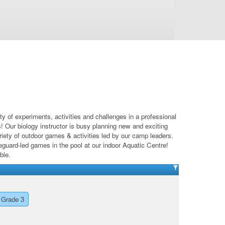
of experiments, activities and challenges in a professional
! Our biology instructor is busy planning new and exciting
riety of outdoor games & activities led by our camp leaders.
eguard-led games in the pool at our indoor Aquatic Centre!
ble.
 Grade 3