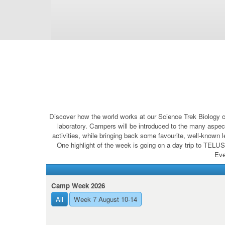
Discover how the world works at our Science Trek Biology c
laboratory. Campers will be introduced to the many aspect
activities, while bringing back some favourite, well-known 
One highlight of the week is going on a day trip to TELUS
Eve
Camp Week 2026
All
Week 7 August 10-14