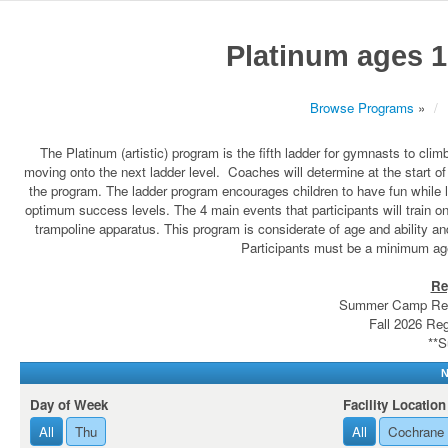
Platinum ages 1
Browse Programs
»
The Platinum (artistic) program is the fifth ladder for gymnasts to clim
moving onto the next ladder level. Coaches will determine at the start of t
the program. The ladder program encourages children to have fun while
optimum success levels. The 4 main events that participants will train on
trampoline apparatus. This program is considerate of age and ability a
Participants must be a minimum age
Re
Summer Camp Regi
Fall 2026 Reg
**S
N
Day of Week
Facility Location
All
Thu
All
Cochrane