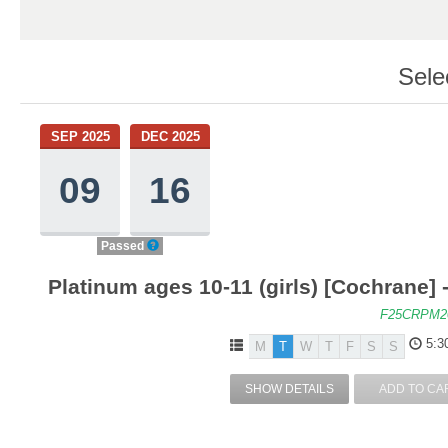
Sele
SEP 2025
DEC 2025
09
16
Passed
Platinum ages 10-11 (girls) [Cochrane] 
F25CRPM2
5:3
M
T
W
T
F
S
S
SHOW DETAILS
ADD TO CA