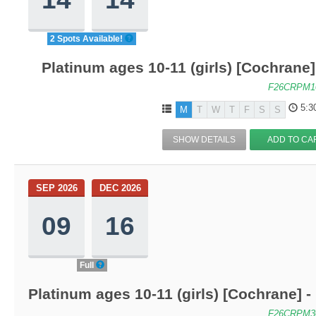
2 Spots Available!
Platinum ages 10-11 (girls) [Cochrane
F26CRPM1
5:3
M
T
W
T
F
S
S
SHOW DETAILS
ADD TO CA
SEP 2026
DEC 2026
09
16
Full
Platinum ages 10-11 (girls) [Cochrane]
F26CRPM3