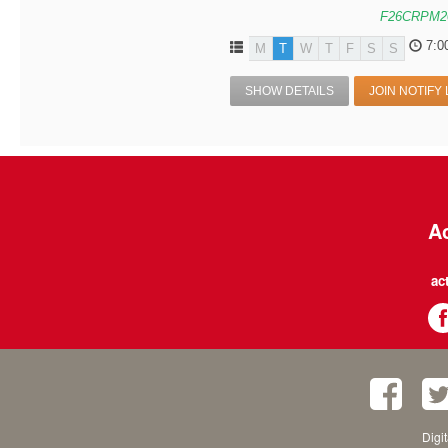
F26CRPM2
7:0
M
T
W
T
F
S
S
SHOW DETAILS
JOIN NOTIFY 
Ac
ac
Digi