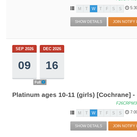
5:3
M
T
W
T
F
S
S
SHOW DETAILS
JOIN NOTIFY 
SEP 2026
DEC 2026
09
16
Full
Platinum ages 10-11 (girls) [Cochrane]
F26CRPM3
7:0
M
T
W
T
F
S
S
SHOW DETAILS
JOIN NOTIFY 