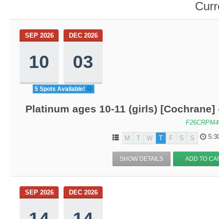
Curr
SEP 2026
DEC 2026
10
03
5 Spots Available!
Platinum ages 10-11 (girls) [Cochrane]
F26CRPM4
5:3
M
T
W
T
F
S
S
SHOW DETAILS
ADD TO CA
SEP 2026
DEC 2026
14
14