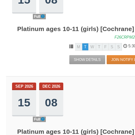
Full
Platinum ages 10-11 (girls) [Cochrane
F26CRPM2
5:3
M
T
W
T
F
S
S
SHOW DETAILS
JOIN NOTIFY 
SEP 2026
DEC 2026
15
08
Full
Platinum ages 10-11 (girls) [Cochrane