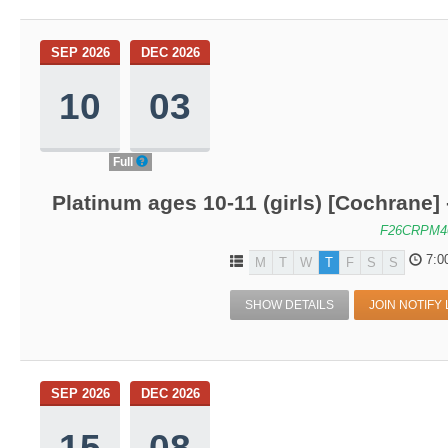
SEP 2026
DEC 2026
10
03
Full
Platinum ages 10-11 (girls) [Cochrane]
F26CRPM4
7:0
M
T
W
T
F
S
S
SHOW DETAILS
JOIN NOTIFY 
SEP 2026
DEC 2026
15
08