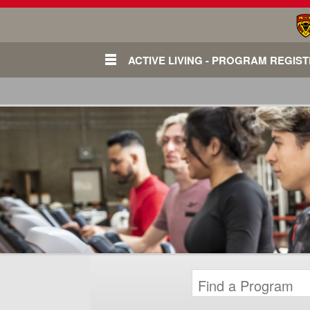
ACTIVE LIVING - PROGRAM REGIS
Login