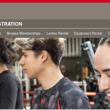
STRATION
s
Browse Memberships
Locker Rental
Equipment Rental
C