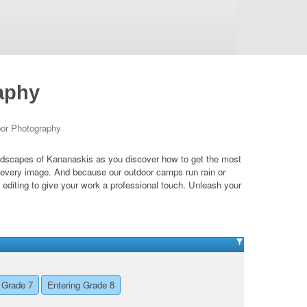
aphy
oor Photography
landscapes of Kananaskis as you discover how to get the most
e every image. And because our outdoor camps run rain or
 editing to give your work a professional touch. Unleash your
 Grade 7
Entering Grade 8