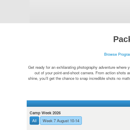
Pac
Browse Progr
Get ready for an exhilarating photography adventure where y
out of your point-and-shoot camera. From action shots a
shine, you’ll get the chance to snap incredible shots no mat
Camp Week 2026
All
Week 7 August 10-14