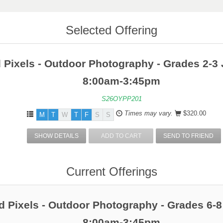
Selected Offering
 Pixels - Outdoor Photography - Grades 2-3 
8:00am-3:45pm
S26OYPP201
Times may vary.
$320.00
M
T
W
T
F
S
S
SHOW DETAILS
ADD TO CART
SEND TO FRIEND
Current Offerings
 Pixels - Outdoor Photography - Grades 6-8
8:00am-3:45pm