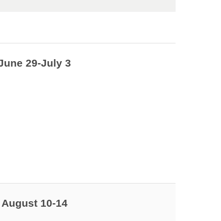
June 29-July 3
 August 10-14