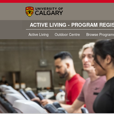
ACTIVE LIVING - PROGRAM REGI
Active Living
Outdoor Centre
Browse Program