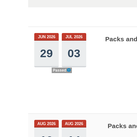
JUN 2026
JUL 2026
Packs and
29
03
Passed
AUG 2026
AUG 2026
Packs and