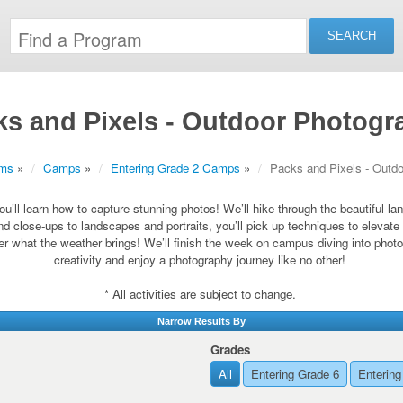
ks and Pixels - Outdoor Photogr
ams
»
Camps
»
Entering Grade 2 Camps
»
Packs and Pixels - Outd
ou’ll learn how to capture stunning photos! We’ll hike through the beautiful 
nd close-ups to landscapes and portraits, you’ll pick up techniques to elevat
ter what the weather brings! We’ll finish the week on campus diving into photo
creativity and enjoy a photography journey like no other!
* All activities are subject to change.
Narrow Results By
Grades
All
Entering Grade 6
Entering