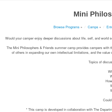
Mini Philo
Browse Programs
»
Camps
»
Ent
Would your camper enjoy deeper discussions about life, self, and world set 
The Mini Philosophers & Friends summer camp provides campers with the 
of others in expanding our own intellectual limitations, and the value 
Topics of discu
Wh
W
How 
W
W
Could 
* This camp is developed in collaboration with The Depart