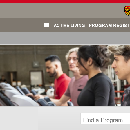
ACTIVE LIVING - PROGRAM REGIS
Login