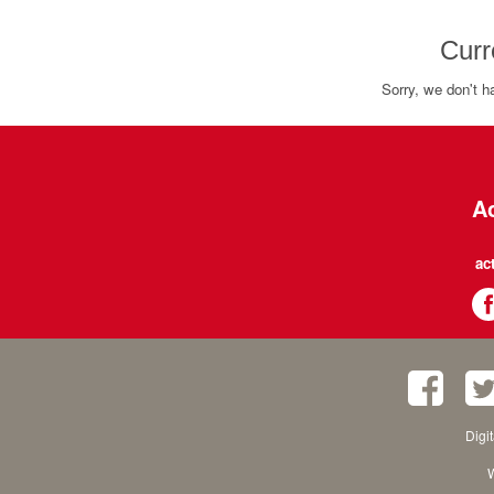
Curr
Sorry, we don't h
Ac
ac
Digi
W