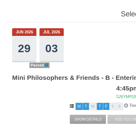
Sele
JUN 2026
JUL 2026
29
03
Passed
Mini Philosophers & Friends - B - Enter
4:45p
S26YMPI2
Tim
M
T
W
T
F
S
S
SHOW DETAILS
ADD TO CA