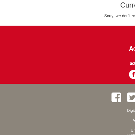
Curr
Sorry, we don't h
Ac
ac
Digi
W
Un