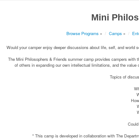
Mini Philo
Browse Programs
»
Camps
»
Ent
Would your camper enjoy deeper discussions about life, self, and world set 
The Mini Philosophers & Friends summer camp provides campers with the 
of others in expanding our own intellectual limitations, and the value 
Topics of discu
Wh
W
How 
W
W
Could 
* This camp is developed in collaboration with The Depart