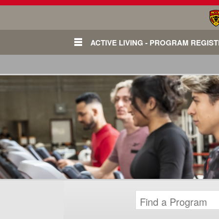
ACTIVE LIVING - PROGRAM REGIS
Login