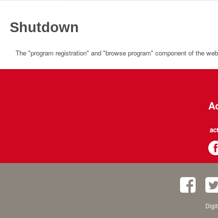
Shutdown
The "program registration" and "browse program" component of the websi
Ac
ac
Digi