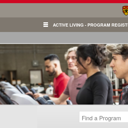
ACTIVE LIVING - PROGRAM REGIS
Login