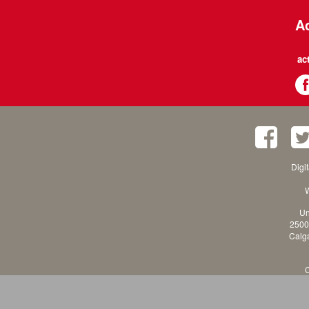
Ac
ac
Digi
W
Un
2500
Calga
C