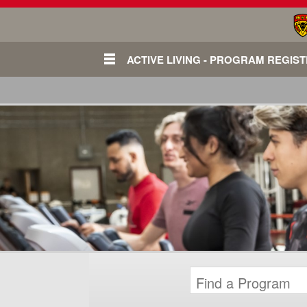
ACTIVE LIVING - PROGRAM REGIS
Login