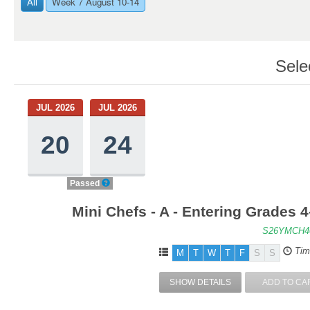
All
Week 7 August 10-14
Sele
JUL 2026
JUL 2026
20
24
Passed
Mini Chefs - A - Entering Grades 
S26YMCH4
Tim
M
T
W
T
F
S
S
SHOW DETAILS
ADD TO CA