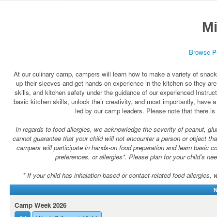
Mi
Browse P
At our culinary camp, campers will learn how to make a variety of snack
up their sleeves and get hands-on experience in the kitchen so they are
skills, and kitchen safety under the guidance of our experienced Instr
basic kitchen skills, unlock their creativity, and most importantly, have 
led by our camp leaders. Please note that there is
In regards to food allergies, we acknowledge the severity of peanut, gl
cannot guarantee that your child will not encounter a person or object t
campers will participate in hands-on food preparation and learn basic c
preferences, or allergies*. Please plan for your child’s 
* If your child has inhalation-based or contact-related food allergies,
N
Camp Week 2026