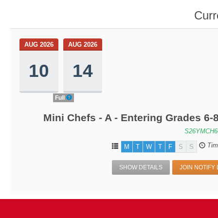
Curr
AUG 2026
AUG 2026
10
14
Full
Mini Chefs - A - Entering Grades 6
S26YMCH6
Tim
M
T
W
T
F
S
S
SHOW DETAILS
JOIN NOTIFY 